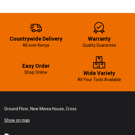
Countrywide Delivery
Warranty
All over Kenya
Quality Guarantee
Easy Order
Shop Online
Wide Variety
All Your Tools Available
Ground Floor, New Mwea House, Cross
Show on map