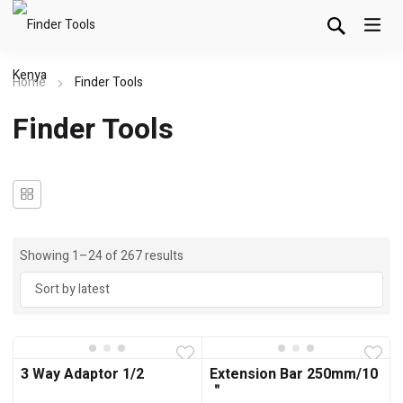
Home
Finder Tools
Finder Tools
Showing 1–24 of 267 results
3 Way Adaptor 1/2
Extension Bar 250mm/10
＂