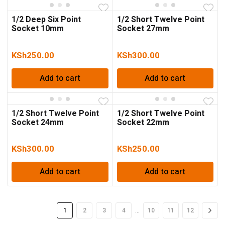
1/2 Deep Six Point
1/2 Short Twelve Point
Socket 10mm
Socket 27mm
KSh
250.00
KSh
300.00
Add to cart
Add to cart
1/2 Short Twelve Point
1/2 Short Twelve Point
Socket 24mm
Socket 22mm
KSh
300.00
KSh
250.00
Add to cart
Add to cart
…
1
2
3
4
10
11
12