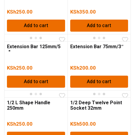
KSh
250.00
KSh
350.00
Add to cart
Add to cart
Extension Bar 125mm/5
Extension Bar 75mm/3″
＂
KSh
250.00
KSh
200.00
Add to cart
Add to cart
1/2 L Shape Handle
1/2 Deep Twelve Point
250mm
Socket 32mm
KSh
250.00
KSh
500.00