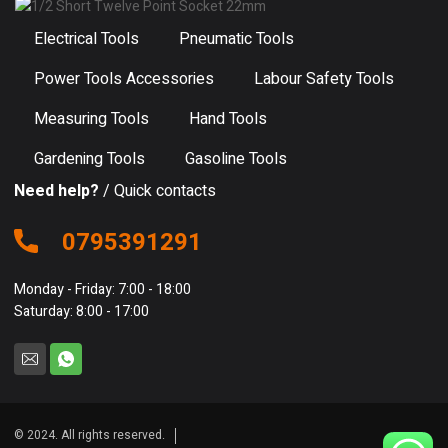
Electrical Tools
Pneumatic Tools
Power Tools Accessories
Labour Safety Tools
Measuring Tools
Hand Tools
Gardening Tools
Gasoline Tools
Need help?
/ Quick contacts
0795391291
Monday - Friday: 7:00 - 18:00
Saturday: 8:00 - 17:00
© 2024. All rights reserved.