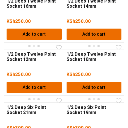
1/2 Deep Twelve Point
1/2 Deep Twelve Point
Socket 16mm
Socket 14mm
KSh
250.00
KSh
250.00
Add to cart
Add to cart
1/2 Deep Twelve Point
1/2 Deep Twelve Point
Socket 12mm
Socket 10mm
KSh
250.00
KSh
250.00
Add to cart
Add to cart
1/2 Deep Six Point
1/2 Deep Six Point
Socket 21mm
Socket 19mm
KSh
300.00
KSh
300.00