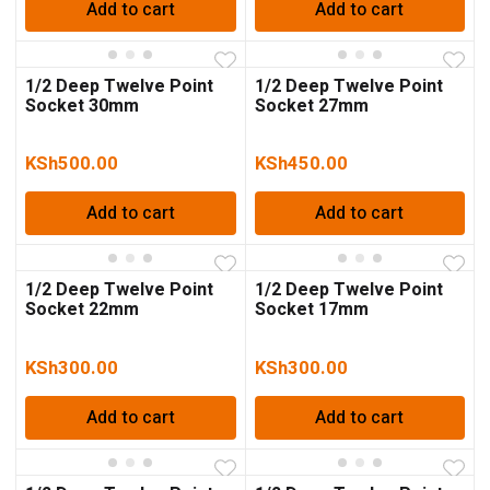
Add to cart
Add to cart
1/2 Deep Twelve Point
1/2 Deep Twelve Point
Socket 30mm
Socket 27mm
KSh
500.00
KSh
450.00
Add to cart
Add to cart
1/2 Deep Twelve Point
1/2 Deep Twelve Point
Socket 22mm
Socket 17mm
KSh
300.00
KSh
300.00
Add to cart
Add to cart