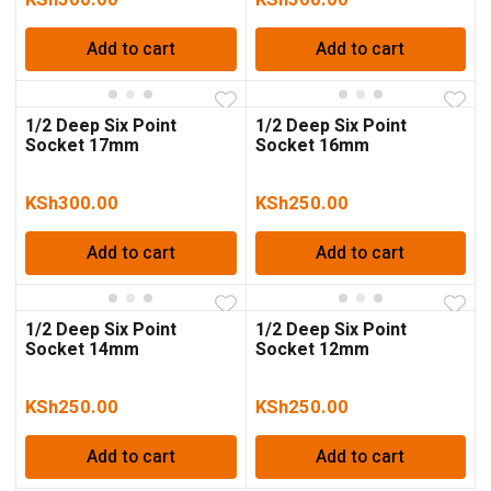
Add to cart
Add to cart
1/2 Deep Six Point
1/2 Deep Six Point
Socket 17mm
Socket 16mm
KSh
300.00
KSh
250.00
Add to cart
Add to cart
1/2 Deep Six Point
1/2 Deep Six Point
Socket 14mm
Socket 12mm
KSh
250.00
KSh
250.00
Add to cart
Add to cart