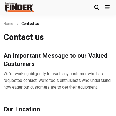
Home
Contact us
Contact us
An Important Message to our Valued
Customers
We’re working diligently to reach any customer who has
requested contact. We’re tools enthusiasts who understand
how eager our customers are to get their equipment.
Our Location