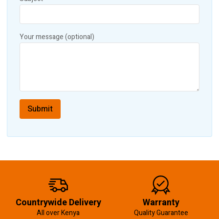
Your message (optional)
Countrywide Delivery
Warranty
All over Kenya
Quality Guarantee