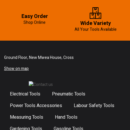
Easy Order
Shop Online
Wide Variety
All Your Tools Available
Ground Floor, New Mwea House, Cross
Show on map
Electrical Tools
Pneumatic Tools
Power Tools Accessories
Labour Safety Tools
Measuring Tools
Hand Tools
Gardening Tools
Gasoline Tools