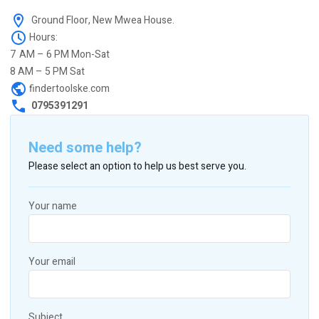
Ground Floor, New Mwea House.
Hours:
7 AM – 6 PM Mon-Sat
8 AM – 5 PM Sat
findertoolske.com
0795391291
Need some help?
Please select an option to help us best serve you.
Your name
Your email
Subject