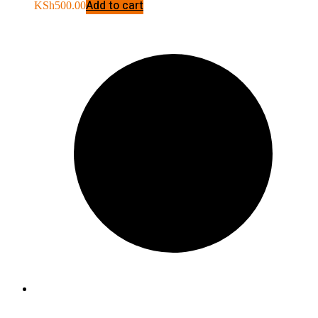
Add to cart
KSh
500.00