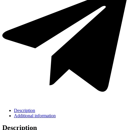
Description
Additional information
Description