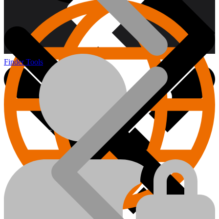
Finder Tools
About us
Hand Tools