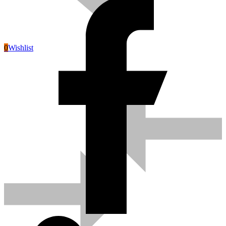
0
Wishlist
Pneumatic Tools