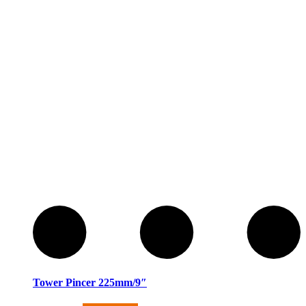
Tower Pincer 225mm/9″