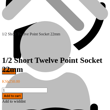
1/2 Short Twelve Point Socket 22mm
1/2 Short Twelve Point Socket
22mm
Hand Tools
KSh
250.00
1/2
Short
Add to cart
Twelve
Add to wishlist
Point
Socket