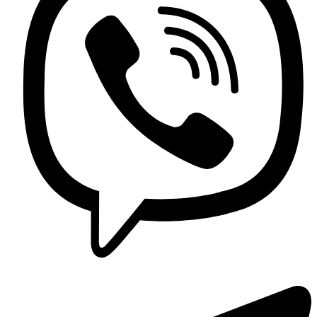
Contact us