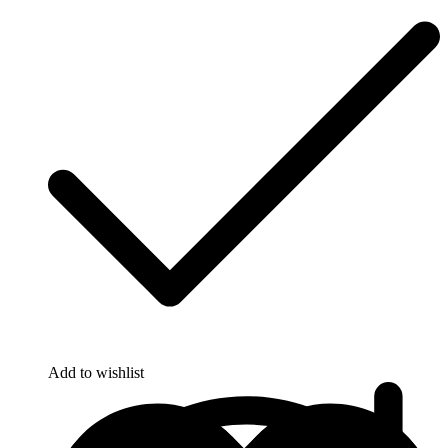
Add to wishlist