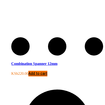
Combination Spanner 12mm
Add to cart
KSh
220.00