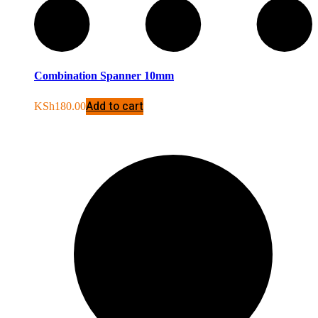
Combination Spanner 10mm
Add to cart
KSh
180.00