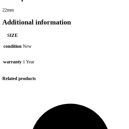
22mm
Additional information
SIZE
condition
New
warranty
1 Year
Related products