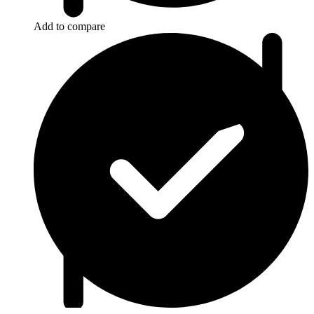
Add to compare