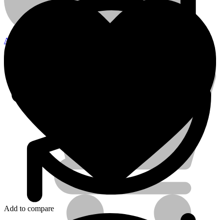
22mm
quantity
Account
Electrical Tools
Add to compare