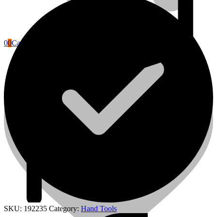
0
0
Cart
Power Tools Accessories
SKU:
192235
Category:
Hand Tools