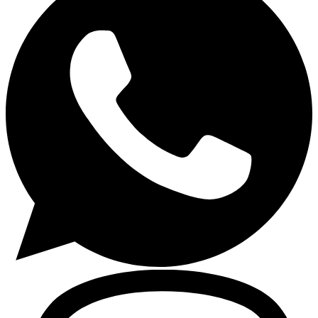
Gasoline Tools