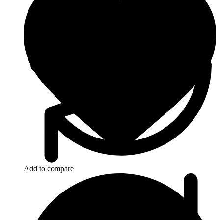
Add to compare