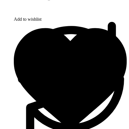
Add to wishlist