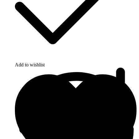
Add to wishlist