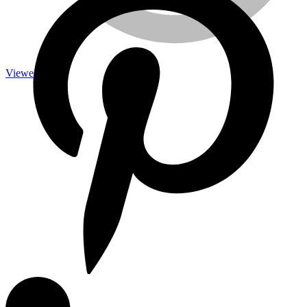
Viewed
Measuring Tools