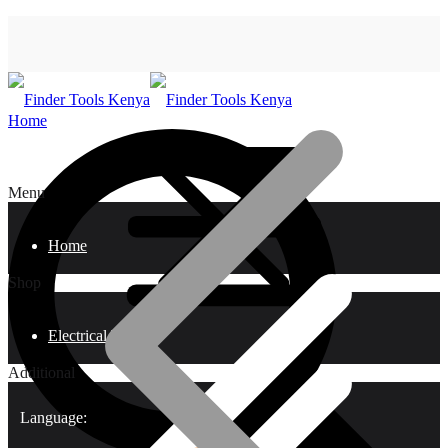
Home
Menu
Home
Shop
Electrical Tools
Additional
Language: