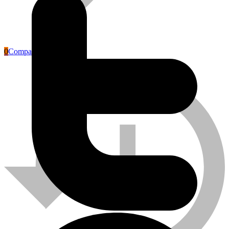
0
Compare
Labour Safety Tools