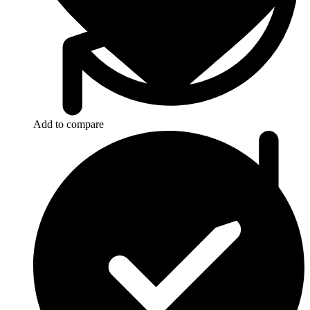
Add to compare