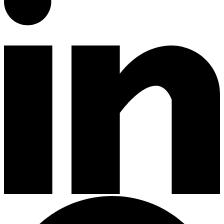
Gardening Tools