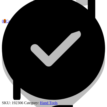
0
0
Cart
Power Tools Accessories
SKU:
192306
Category:
Hand Tools