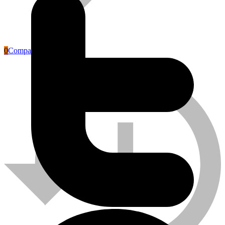
0
Compare
Labour Safety Tools