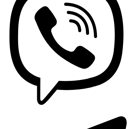
Contact us