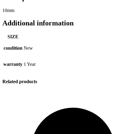
10mm
Additional information
SIZE
condition
New
warranty
1 Year
Related products