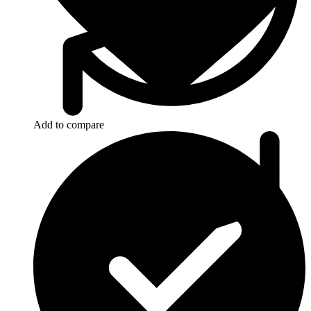
Add to compare