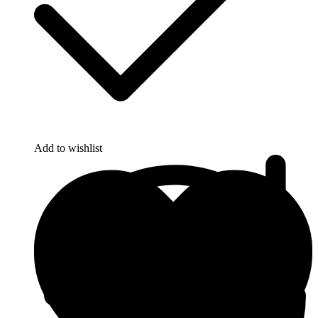
Add to wishlist