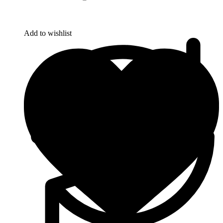
Add to wishlist