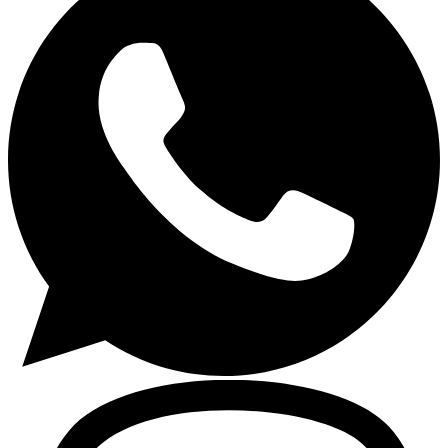
Gasoline Tools