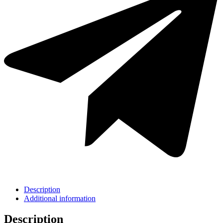
Description
Additional information
Description