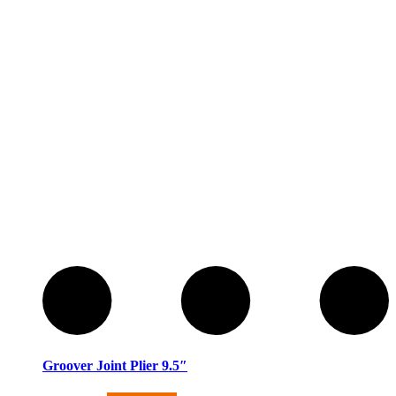
Groover Joint Plier 9.5″