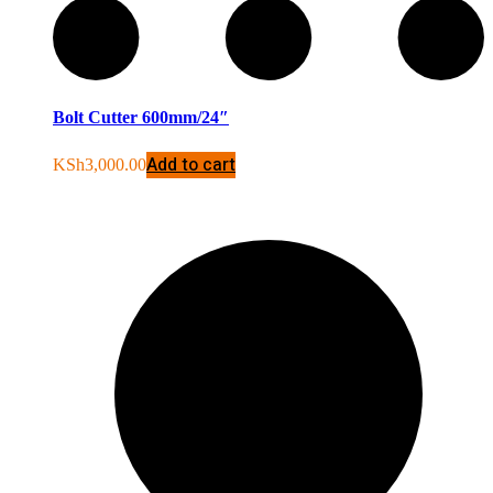
Bolt Cutter 600mm/24″
Add to cart
KSh
3,000.00