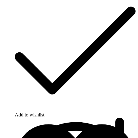
Add to wishlist