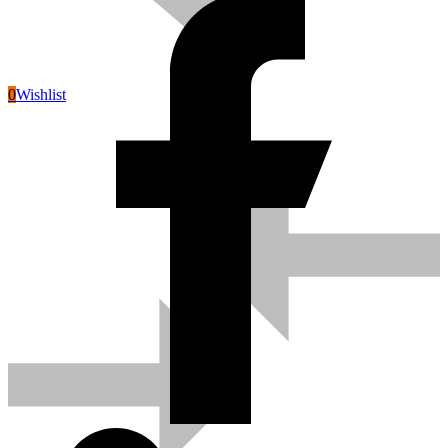
0
Wishlist
Pneumatic Tools