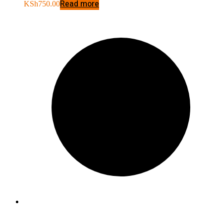
Read more
KSh
750.00