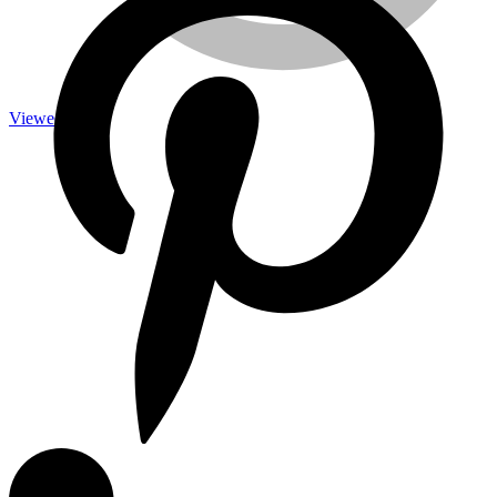
Viewed
Measuring Tools