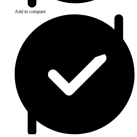
Add to compare