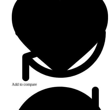
Add to compare