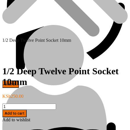
1/2 Deep Twelve Point Socket 10mm
1/2 Deep Twelve Point Socket
10mm
Hand Tools
KSh
250.00
1/2
Deep
Add to cart
Twelve
Add to wishlist
Point
Socket