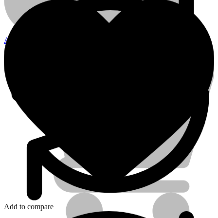
10mm
quantity
Account
Electrical Tools
Add to compare