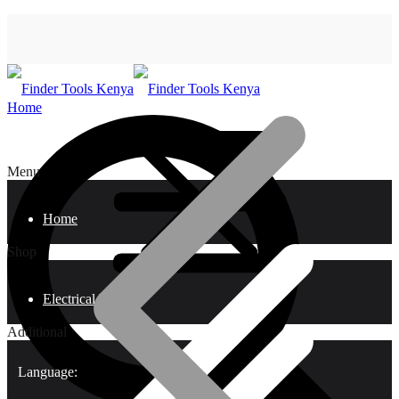
Home
Menu
Home
Shop
Electrical Tools
Additional
Language: