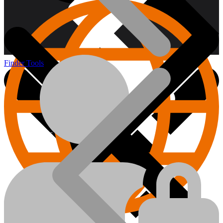
Finder Tools
About us
Hand Tools