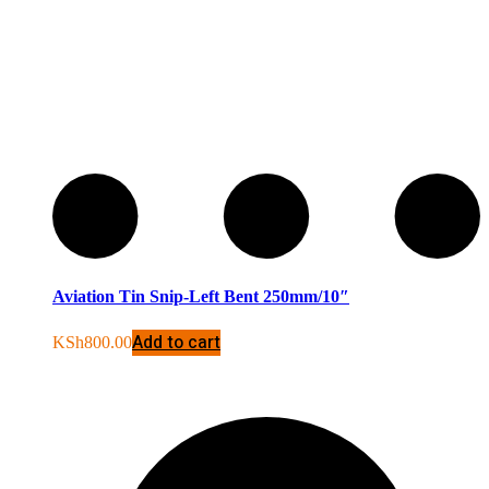
Aviation Tin Snip-Left Bent 250mm/10″
Add to cart
KSh
800.00