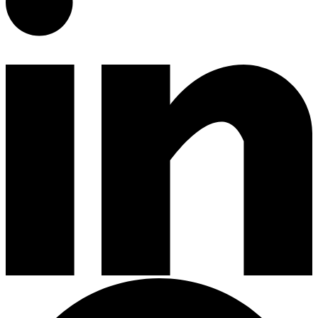
Gardening Tools