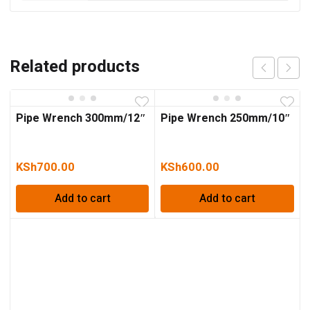
Related products
Pipe Wrench 300mm/12″
Pipe Wrench 250mm/10″
KSh
700.00
KSh
600.00
Add to cart
Add to cart