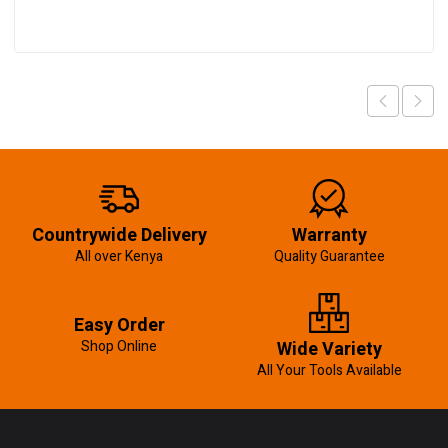
Countrywide Delivery
Warranty
All over Kenya
Quality Guarantee
Easy Order
Shop Online
Wide Variety
All Your Tools Available