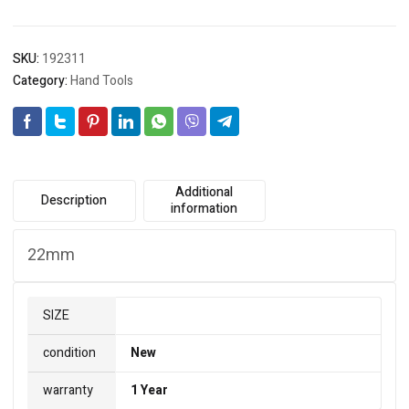
quantity
SKU:
192311
Category:
Hand Tools
Additional
Description
information
22mm
SIZE
condition
New
warranty
1 Year