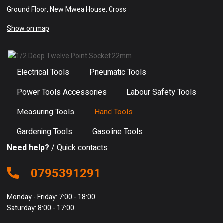
Ground Floor, New Mwea House, Cross
Show on map
Electrical Tools
Pneumatic Tools
Power Tools Accessories
Labour Safety Tools
Measuring Tools
Hand Tools
Gardening Tools
Gasoline Tools
Need help?
/ Quick contacts
0795391291
Monday - Friday: 7:00 - 18:00
Saturday: 8:00 - 17:00