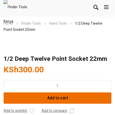
Home
Finder Tools
Hand Tools
1/2 Deep Twelve
Point Socket 22mm
1/2 Deep Twelve Point Socket 22mm
KSh
300.00
1/2
Deep
Twelve
Add to cart
Point
Socket
22mm
Add to wishlist
Add to compare