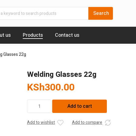
ut us
Products
Contact us
g Glasses 22g
Welding Glasses 22g
KSh
300.00
Welding
Add to cart
Glasses
22g
quantity
Add to wishlist
Add to compare