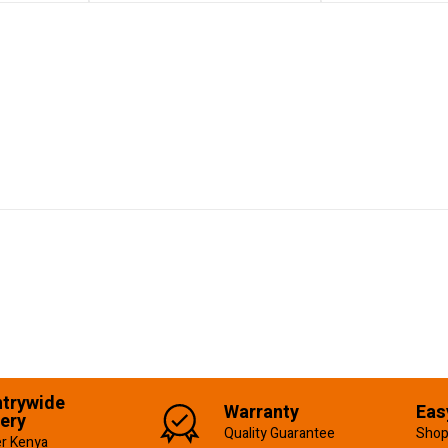
trywide
Warranty
Eas
very
Quality Guarantee
Shop
er Kenya