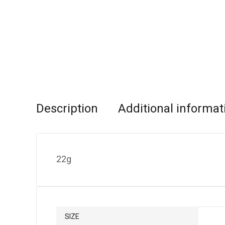
Description
Additional informat
22g
SIZE