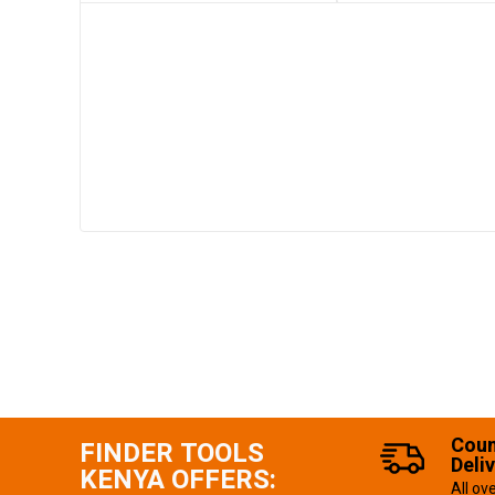
Coun
FINDER TOOLS
Deli
KENYA OFFERS:
All ov