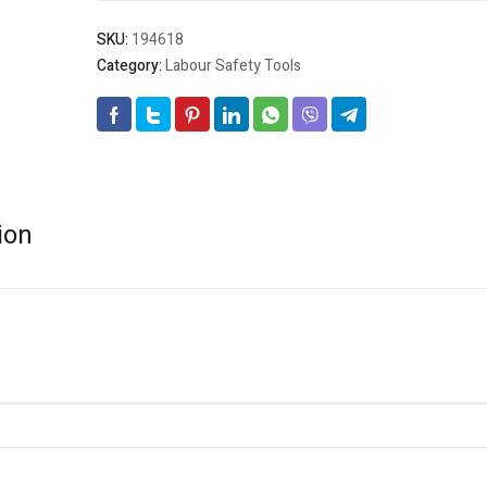
SKU:
194618
Category:
Labour Safety Tools
ion