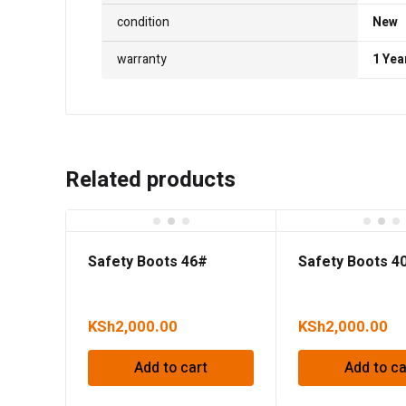
condition
New
warranty
1 Yea
Related products
Safety Boots 46#
Safety Boots 4
KSh
2,000.00
KSh
2,000.00
Add to cart
Add to ca