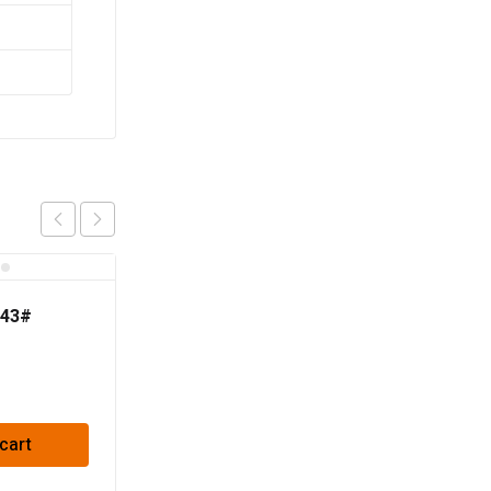
 43#
cart