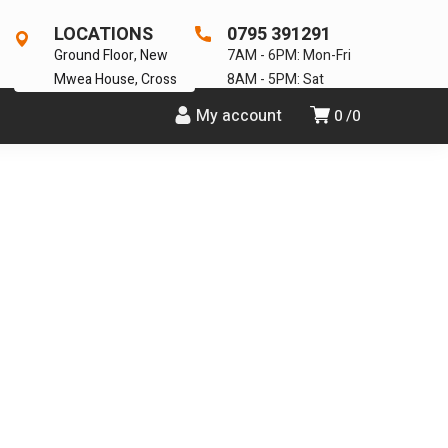
LOCATIONS
0795 391291
Ground Floor, New
7AM - 6PM: Mon-Fri
Mwea House, Cross
8AM - 5PM: Sat
My account
0
0