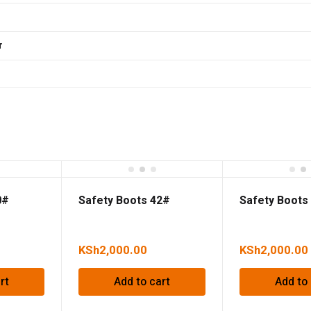
r
0#
Safety Boots 42#
Safety Boots
KSh
2,000.00
KSh
2,000.00
rt
Add to cart
Add to 