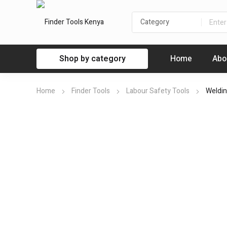
Shop by category
Home
Abo
Home
Finder Tools
Labour Safety Tools
Weldin