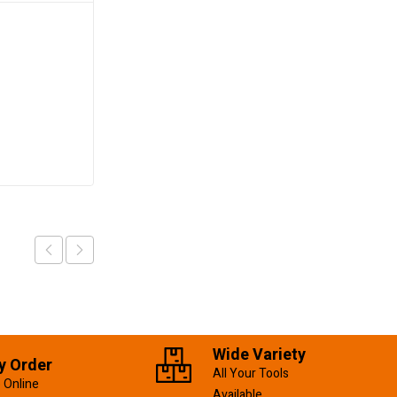
Safety Boots 44#
KSh
2,000.00
Add to cart
Wide Variety
y Order
All Your Tools
 Online
Available