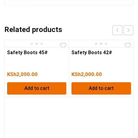
Related products
Safety Boots 45#
Safety Boots 42#
KSh
2,000.00
KSh
2,000.00
Add to cart
Add to cart