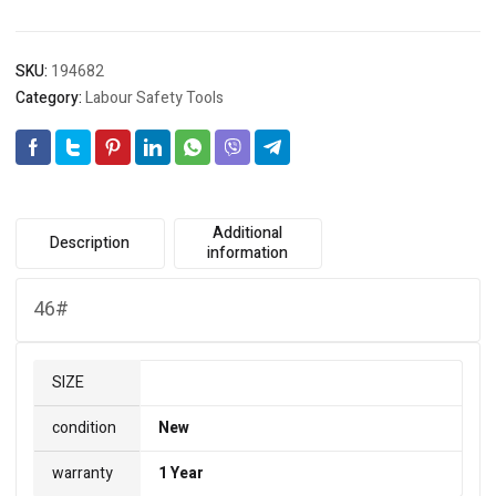
SKU:
194682
Category:
Labour Safety Tools
Additional
Description
information
46#
SIZE
condition
New
warranty
1 Year