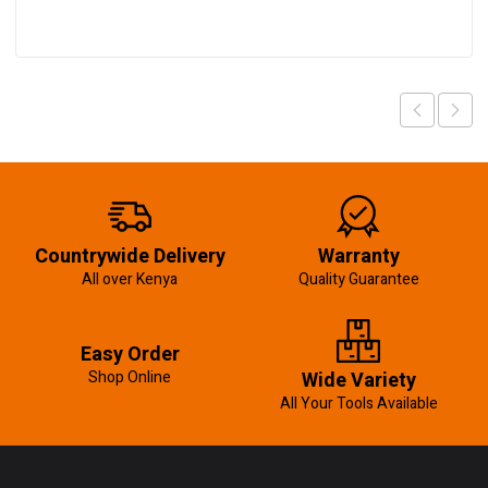
Countrywide Delivery
Warranty
All over Kenya
Quality Guarantee
Easy Order
Shop Online
Wide Variety
All Your Tools Available