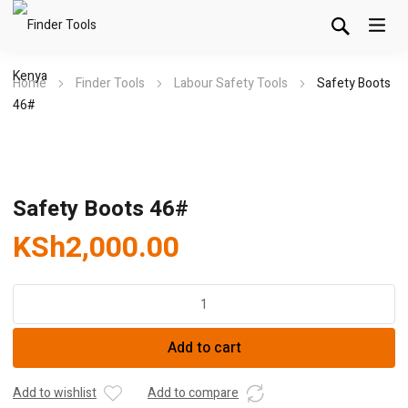
Home
Finder Tools
Labour Safety Tools
Safety Boots
46#
Safety Boots 46#
KSh
2,000.00
Safety
Boots
46#
Add to cart
quantity
Add to wishlist
Add to compare