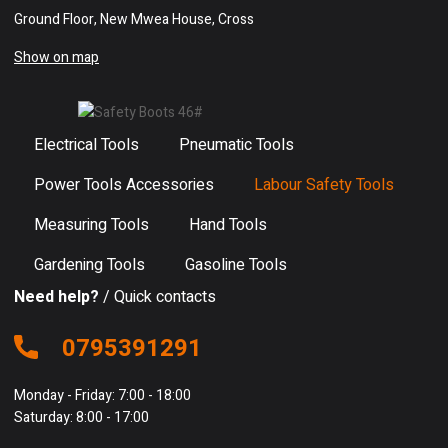
Ground Floor, New Mwea House, Cross
Show on map
Electrical Tools
Pneumatic Tools
Power Tools Accessories
Labour Safety Tools
Measuring Tools
Hand Tools
Gardening Tools
Gasoline Tools
Need help?
/ Quick contacts
0795391291
Monday - Friday: 7:00 - 18:00
Saturday: 8:00 - 17:00