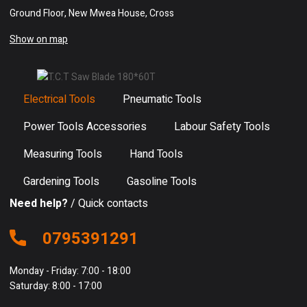
Ground Floor, New Mwea House, Cross
Show on map
Electrical Tools
Pneumatic Tools
Power Tools Accessories
Labour Safety Tools
Measuring Tools
Hand Tools
Gardening Tools
Gasoline Tools
Need help?
/ Quick contacts
0795391291
Monday - Friday: 7:00 - 18:00
Saturday: 8:00 - 17:00