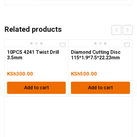
Related products
10PCS 4241 Twist Drill
Diamond Cutting Disc
3.5mm
115*1.9*7.5*22.23mm
KSh
300.00
KSh
500.00
Add to cart
Add to cart