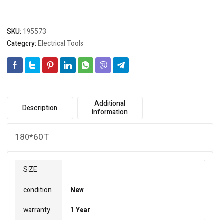
SKU:
195573
Category:
Electrical Tools
Additional
Description
information
180*60T
SIZE
condition
New
warranty
1 Year