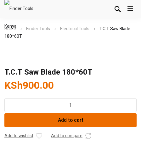
Home
Finder Tools
Electrical Tools
T.C.T Saw Blade
180*60T
T.C.T Saw Blade 180*60T
KSh
900.00
T.C.T
Saw
Blade
Add to cart
180*60T
quantity
Add to wishlist
Add to compare