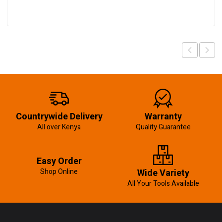
Countrywide Delivery
Warranty
All over Kenya
Quality Guarantee
Easy Order
Shop Online
Wide Variety
All Your Tools Available