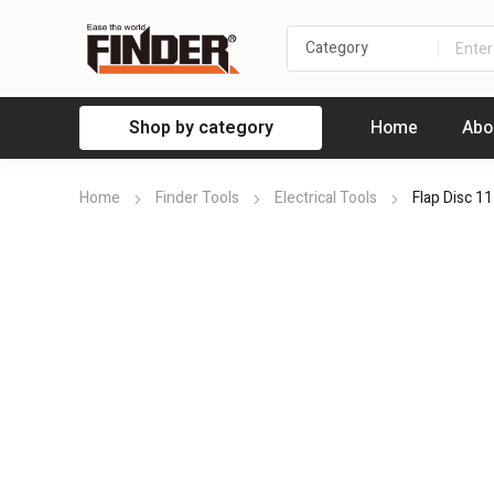
Shop by category
Home
Abo
Home
Finder Tools
Electrical Tools
Flap Disc 