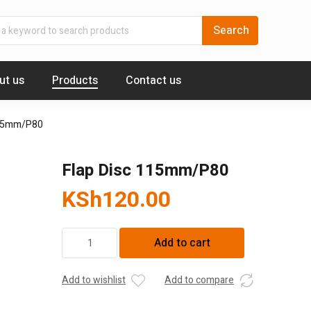
ut us
Products
Contact us
115mm/P80
Flap Disc 115mm/P80
KSh
120.00
Flap
Add to cart
Disc
115mm/P80
quantity
Add to wishlist
Add to compare