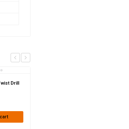
ist Drill
cart