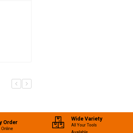
10PCS 4241 Twist Drill
3mm
KSh
250.00
Add to cart
Wide Variety
y Order
All Your Tools
 Online
Available