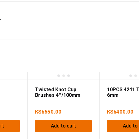
r
Twisted Knot Cup
10PCS 4241 Tw
Brushes 4″/100mm
6mm
KSh
650.00
KSh
400.00
rt
Add to cart
Add to 