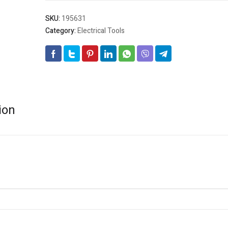
SKU:
195631
Category:
Electrical Tools
ion