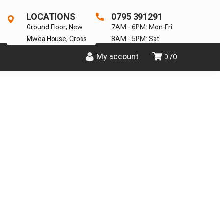
LOCATIONS
0795 391291
Ground Floor, New
7AM - 6PM: Mon-Fri
Mwea House, Cross
8AM - 5PM: Sat
My account
0
0