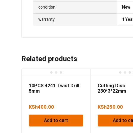
condition
New
warranty
1 Yea
Related products
10PCS 4241 Twist Drill
Cutting Disc
5mm
230*3*22mm
KSh
400.00
KSh
250.00
Add to cart
Add to ca