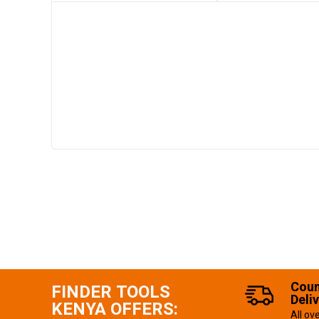
Coun
FINDER TOOLS
Deli
KENYA OFFERS:
All ov