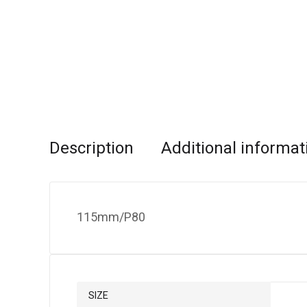
Description
Additional informat
115mm/P80
SIZE