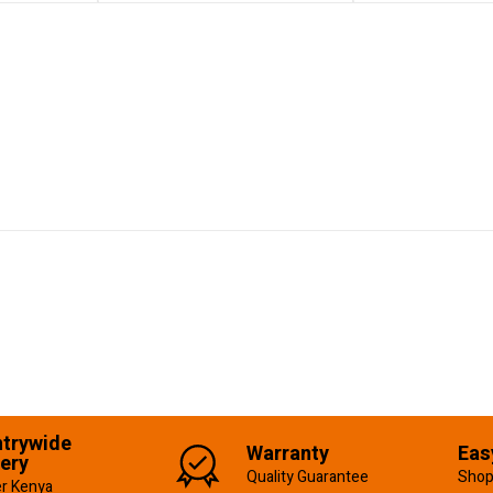
trywide
Warranty
Eas
very
Quality Guarantee
Shop
er Kenya