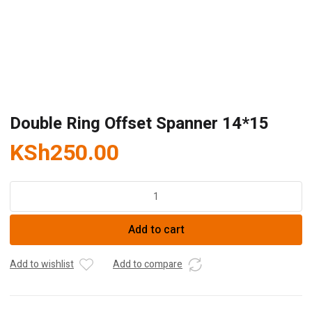
Double Ring Offset Spanner 14*15
KSh
250.00
Double
Ring
Offset
Add to cart
Spanner
14*15
quantity
Add to wishlist
Add to compare