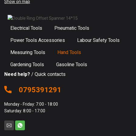
Show on map
Electrical Tools
Pneumatic Tools
Power Tools Accessories
Labour Safety Tools
Measuring Tools
Hand Tools
Gardening Tools
Gasoline Tools
Need help?
/ Quick contacts
0795391291
Monday - Friday: 7:00 - 18:00
Saturday: 8:00 - 17:00