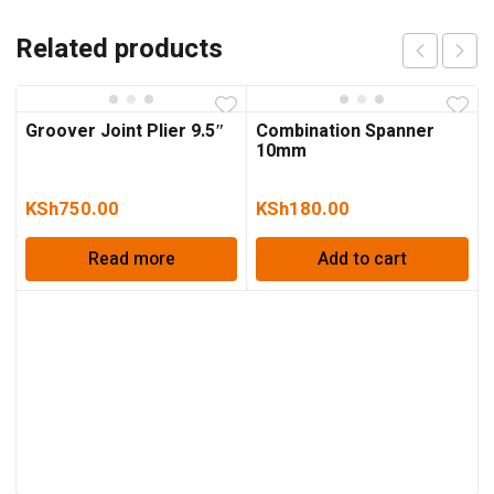
Related products
Groover Joint Plier 9.5″
Combination Spanner
10mm
KSh
750.00
KSh
180.00
Read more
Add to cart