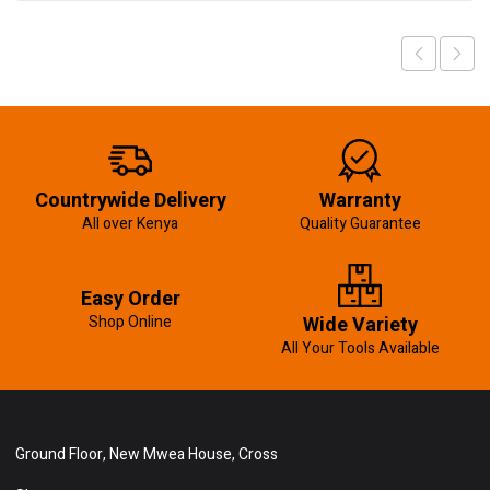
Countrywide Delivery
Warranty
All over Kenya
Quality Guarantee
Easy Order
Shop Online
Wide Variety
All Your Tools Available
Ground Floor, New Mwea House, Cross