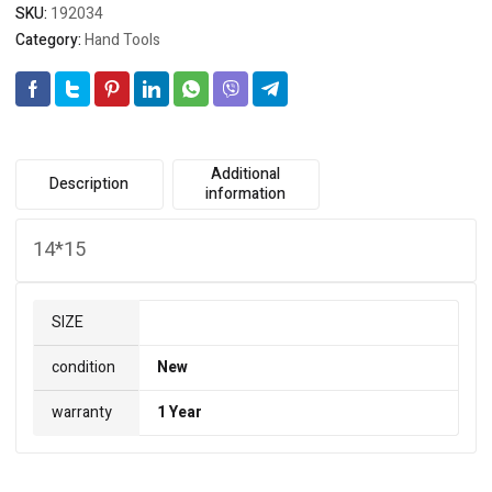
SKU:
192034
Category:
Hand Tools
Additional
Description
information
14*15
SIZE
condition
New
warranty
1 Year