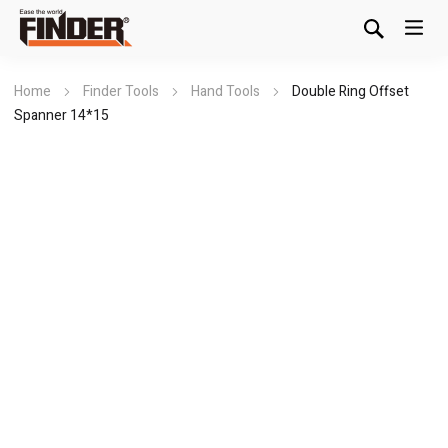
Home
Finder Tools
Hand Tools
Double Ring Offset
Spanner 14*15