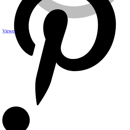
Viewed
Measuring Tools