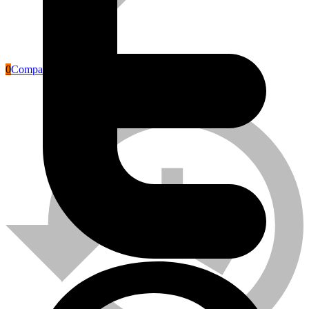
0
Compare
Labour Safety Tools