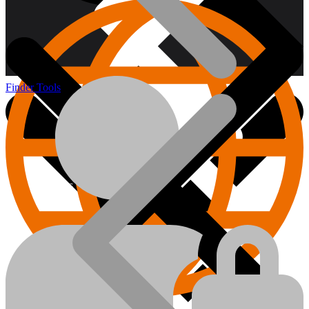
Finder Tools
About us
Hand Tools