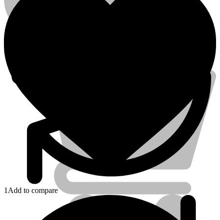
Account
Electrical Tools
1
Add to compare