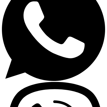
Gasoline Tools