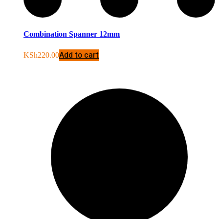
Combination Spanner 12mm
Add to cart
KSh
220.00