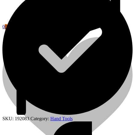
0
0
Cart
Power Tools Accessories
SKU:
192083
Category:
Hand Tools