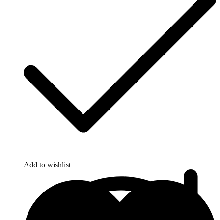
Add to wishlist