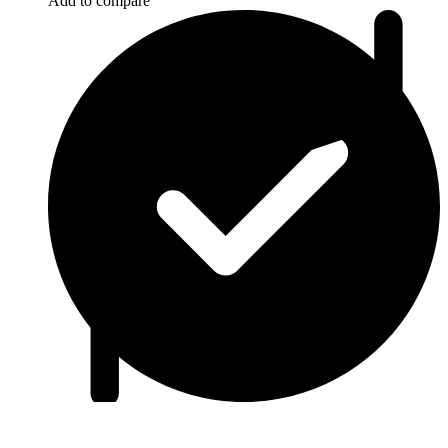
Add to compare