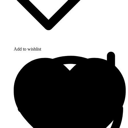
Add to wishlist