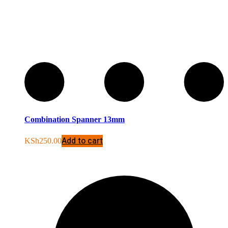
Combination Spanner 13mm
Add to cart
KSh
250.00