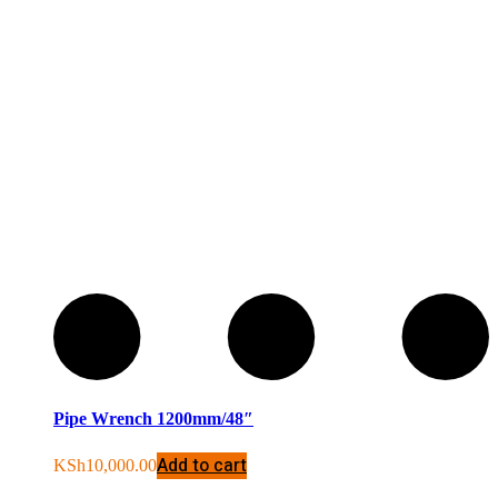
Pipe Wrench 1200mm/48″
Add to cart
KSh
10,000.00