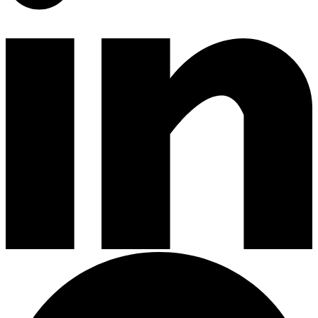
Gardening Tools