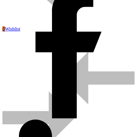
0
Wishlist
Pneumatic Tools