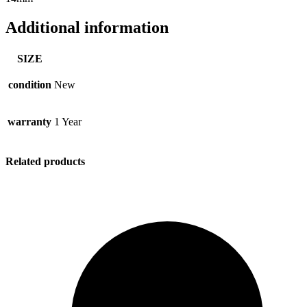
Additional information
SIZE
condition
New
warranty
1 Year
Related products