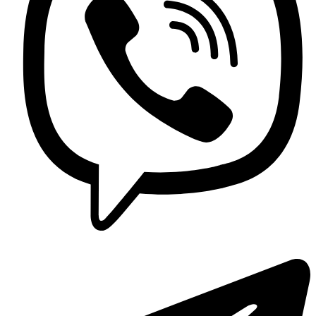
Contact us