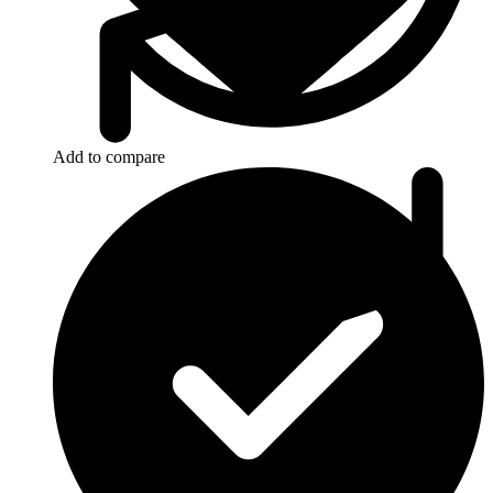
Add to compare