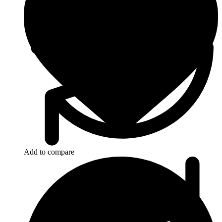
Add to compare