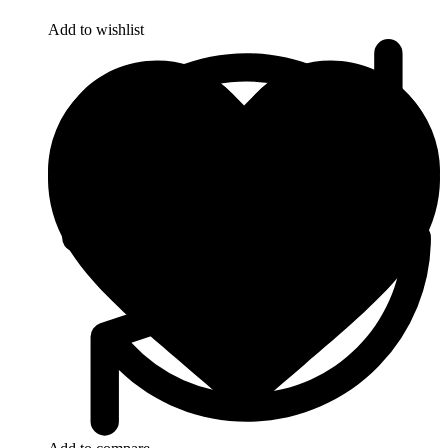
Add to wishlist