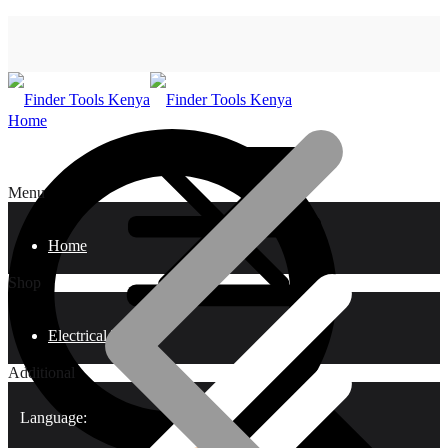
Home
Menu
Home
Shop
Electrical Tools
Additional
Language: