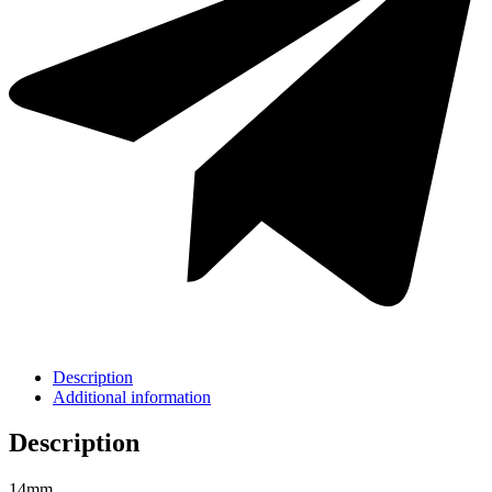
Description
Additional information
Description
14mm