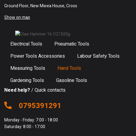
Ground Floor, New Mwea House, Cross
Show on map
Electrical Tools
Pneumatic Tools
Power Tools Accessories
Labour Safety Tools
Measuring Tools
Hand Tools
Gardening Tools
Gasoline Tools
Need help?
/ Quick contacts
0795391291
Monday - Friday: 7:00 - 18:00
Saturday: 8:00 - 17:00