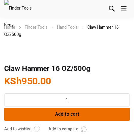
Home
Finder Tools
Hand Tools
Claw Hammer 16
OZ/500g
Claw Hammer 16 OZ/500g
KSh
950.00
Claw
Hammer
16
Add to cart
OZ/500g
quantity
Add to wishlist
Add to compare