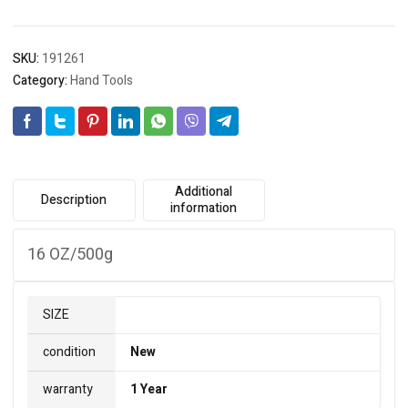
SKU:
191261
Category:
Hand Tools
Additional
Description
information
16 OZ/500g
SIZE
condition
New
warranty
1 Year