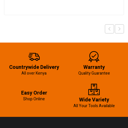
Countrywide Delivery
Warranty
All over Kenya
Quality Guarantee
Easy Order
Shop Online
Wide Variety
All Your Tools Available