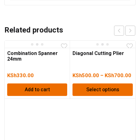
Related products
Combination Spanner
Diagonal Cutting Plier
24mm
KSh
330.00
KSh
500.00
–
KSh
700.00
Add to cart
Select options