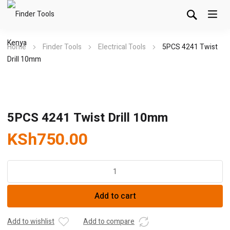
Home
Finder Tools
Electrical Tools
5PCS 4241 Twist
Drill 10mm
5PCS 4241 Twist Drill 10mm
KSh
750.00
5PCS
4241
Twist
Add to cart
Drill
10mm
quantity
Add to wishlist
Add to compare