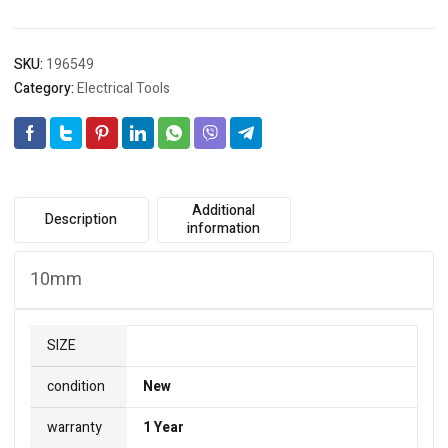
SKU:
196549
Category:
Electrical Tools
Additional
Description
information
10mm
SIZE
condition
New
warranty
1 Year