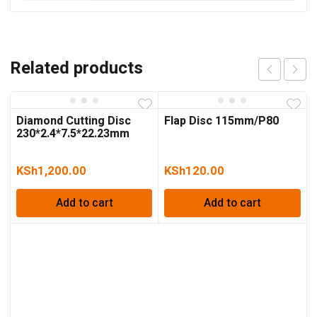
Related products
Diamond Cutting Disc
Flap Disc 115mm/P80
230*2.4*7.5*22.23mm
KSh
1,200.00
KSh
120.00
Add to cart
Add to cart