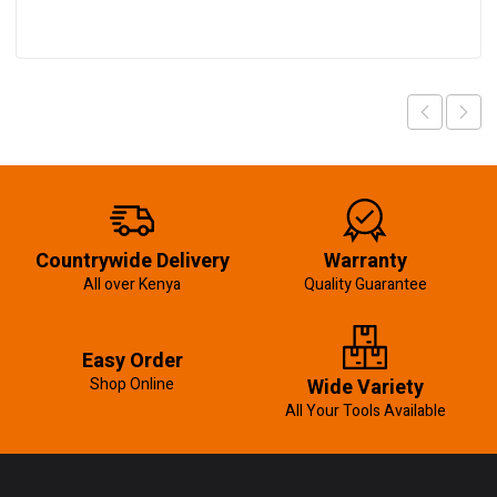
Countrywide Delivery
Warranty
All over Kenya
Quality Guarantee
Easy Order
Shop Online
Wide Variety
All Your Tools Available