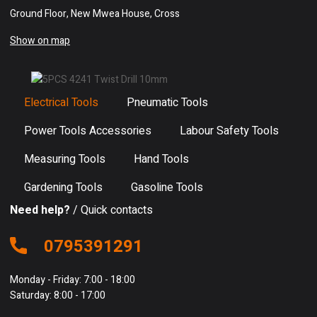
Ground Floor, New Mwea House, Cross
Show on map
Electrical Tools
Pneumatic Tools
Power Tools Accessories
Labour Safety Tools
Measuring Tools
Hand Tools
Gardening Tools
Gasoline Tools
Need help?
/ Quick contacts
0795391291
Monday - Friday: 7:00 - 18:00
Saturday: 8:00 - 17:00