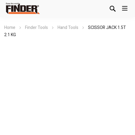
Home
Finder Tools
Hand Tools
SCISSOR JACK 1.5T
2.1 KG