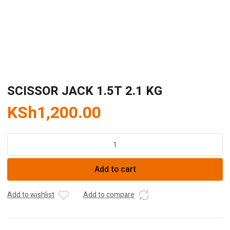
SCISSOR JACK 1.5T 2.1 KG
KSh
1,200.00
SCISSOR
JACK
1.5T
Add to cart
2.1
KG
quantity
Add to wishlist
Add to compare