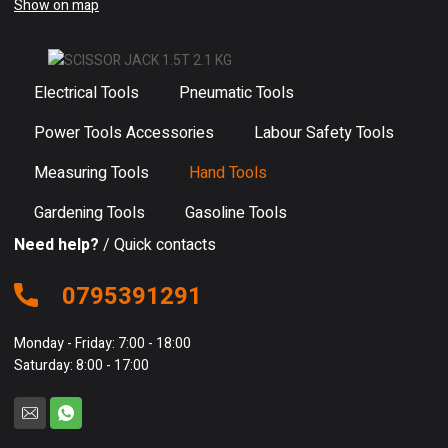
Show on map
Electrical Tools
Pneumatic Tools
Power Tools Accessories
Labour Safety Tools
Measuring Tools
Hand Tools
Gardening Tools
Gasoline Tools
Need help?
/ Quick contacts
0795391291
Monday - Friday: 7:00 - 18:00
Saturday: 8:00 - 17:00