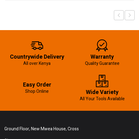
Countrywide Delivery
Warranty
All over Kenya
Quality Guarantee
Easy Order
Shop Online
Wide Variety
All Your Tools Available
Ground Floor, New Mwea House, Cross