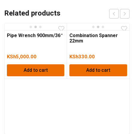
Related products
Pipe Wrench 900mm/36″
Combination Spanner
22mm
KSh
5,000.00
KSh
330.00
Add to cart
Add to cart