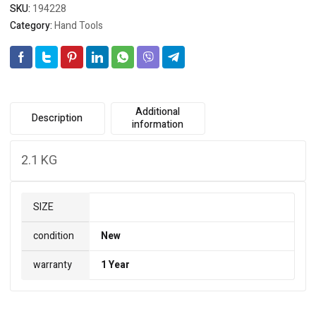
SKU:
194228
Category:
Hand Tools
Additional
Description
information
2.1 KG
SIZE
condition
New
warranty
1 Year