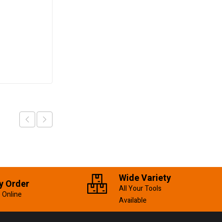
Pipe Wrench
250mm/10″
KSh
600.00
Add to cart
Wide Variety
y Order
All Your Tools
 Online
Available