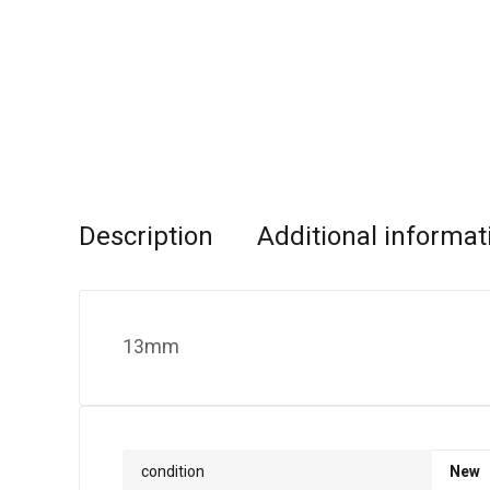
Description
Additional informat
13mm
condition
New