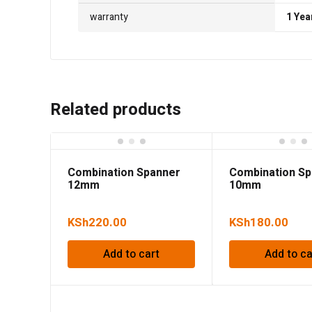
warranty
1 Yea
Related products
Combination Spanner
Combination S
12mm
10mm
KSh
220.00
KSh
180.00
Add to cart
Add to ca