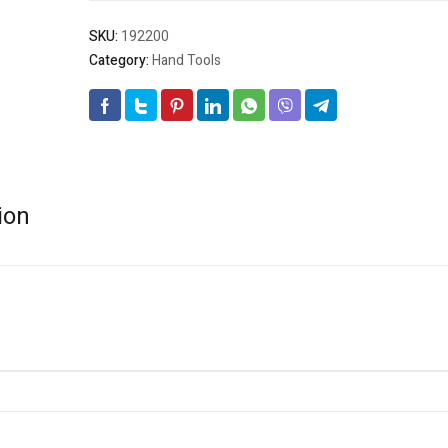
SKU:
192200
Category:
Hand Tools
ion