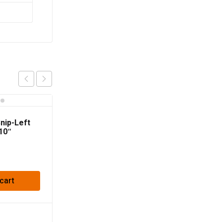
Snip-Left
10″
cart