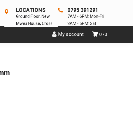
LOCATIONS
0795 391291
Ground Floor, New
7AM - 6PM: Mon-Fri
Mwea House, Cross
8AM - 5PM: Sat
My account
0
0
3mm