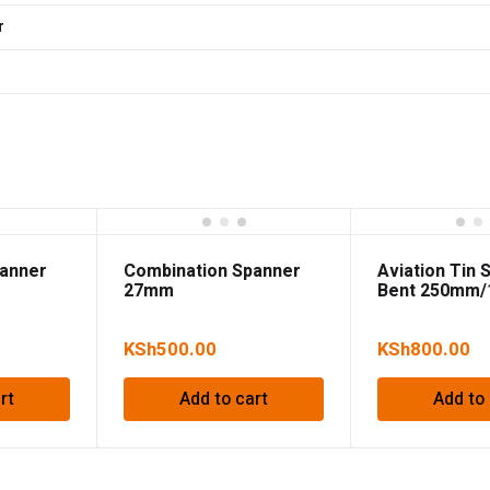
r
panner
Combination Spanner
Aviation Tin 
27mm
Bent 250mm/
KSh
500.00
KSh
800.00
rt
Add to cart
Add to 