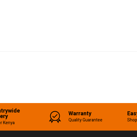
trywide
Warranty
Eas
very
Quality Guarantee
Shop
er Kenya