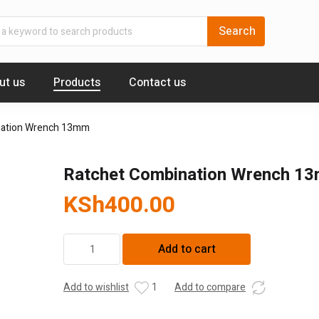
ut us
Products
Contact us
nation Wrench 13mm
Ratchet Combination Wrench 1
KSh
400.00
Ratchet
Add to cart
Combination
Wrench
13mm
Add to wishlist
1
Add to compare
quantity