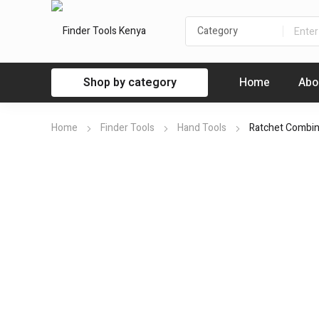
Shop by category
Home
Abo
Home
Finder Tools
Hand Tools
Ratchet Combi