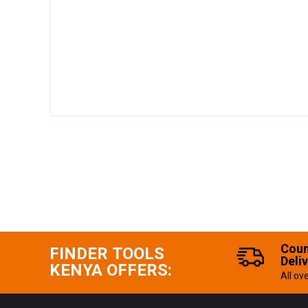
Coun
FINDER TOOLS
Deli
KENYA OFFERS:
All ov