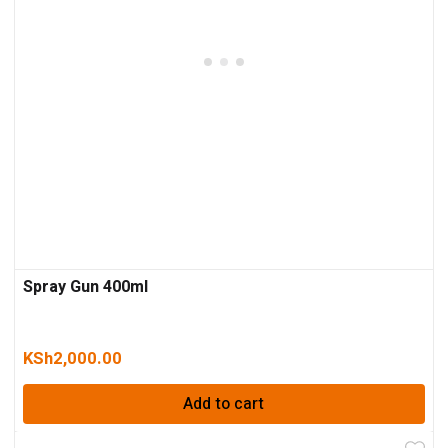
Spray Gun 400ml
KSh
2,000.00
Add to cart