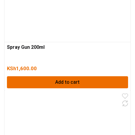
Spray Gun 200ml
KSh
1,600.00
Add to cart