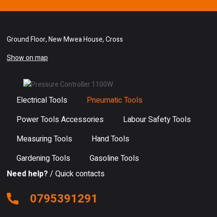
Ground Floor, New Mwea House, Cross
Show on map
Electrical Tools
Pneumatic Tools
Power Tools Accessories
Labour Safety Tools
Measuring Tools
Hand Tools
Gardening Tools
Gasoline Tools
Need help?
/ Quick contacts
0795391291