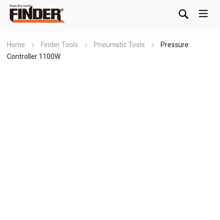
Home
Finder Tools
Pneumatic Tools
Pressure
Controller 1100W