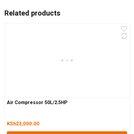
Related products
Air Compressor 50L/2.5HP
KSh
23,000.00