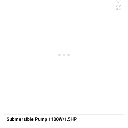
Submersible Pump 1100W/1.5HP