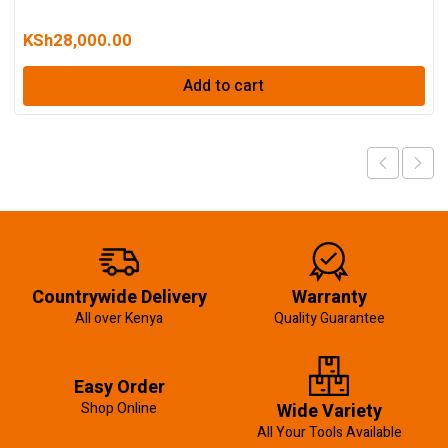
KSh
28,000.00
Add to cart
Countrywide Delivery
Warranty
All over Kenya
Quality Guarantee
Easy Order
Shop Online
Wide Variety
All Your Tools Available