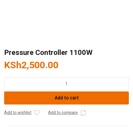
Pressure Controller 1100W
KSh
2,500.00
Pressure
Controller
1100W
Add to cart
quantity
Add to wishlist
Add to compare