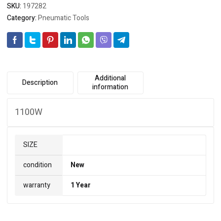
SKU:
197282
Category:
Pneumatic Tools
Additional
Description
information
1100W
SIZE
condition
New
warranty
1 Year