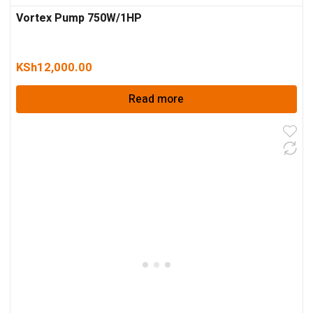
Vortex Pump 750W/1HP
KSh
12,000.00
Read more