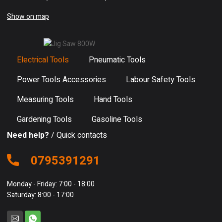
Show on map
Electrical Tools
Pneumatic Tools
Power Tools Accessories
Labour Safety Tools
Measuring Tools
Hand Tools
Gardening Tools
Gasoline Tools
Need help?
/ Quick contacts
0795391291
Monday - Friday: 7:00 - 18:00
Saturday: 8:00 - 17:00