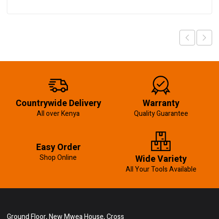
Countrywide Delivery
Warranty
All over Kenya
Quality Guarantee
Easy Order
Shop Online
Wide Variety
All Your Tools Available
Ground Floor, New Mwea House, Cross