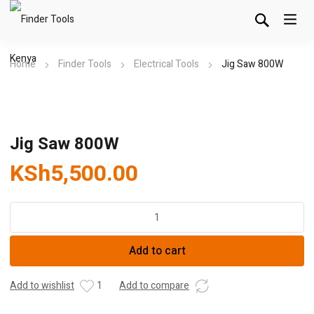
Home
Finder Tools
Electrical Tools
Jig Saw 800W
Jig Saw 800W
KSh
5,500.00
Jig
Saw
800W
Add to cart
quantity
Add to wishlist
1
Add to compare