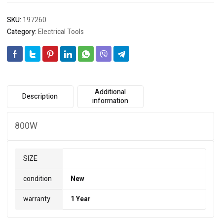
SKU:
197260
Category:
Electrical Tools
Additional
Description
information
800W
SIZE
condition
New
warranty
1 Year