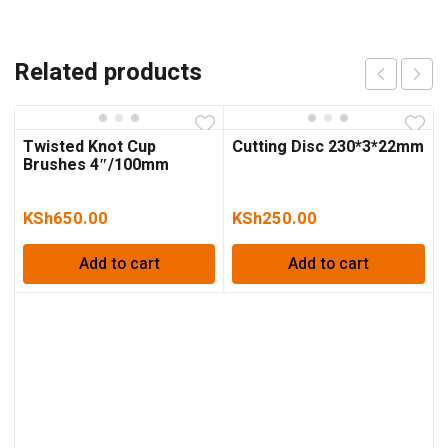
Related products
Twisted Knot Cup
Cutting Disc 230*3*22mm
Brushes 4″/100mm
KSh
650.00
KSh
250.00
Add to cart
Add to cart