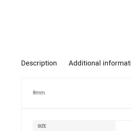
Description
Additional informat
8mm
SIZE