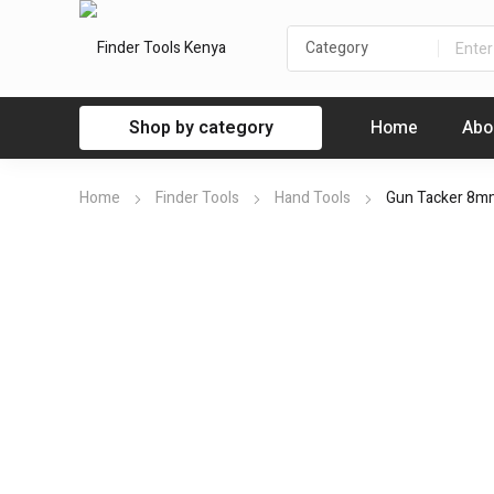
Shop by category
Home
Abo
Home
Finder Tools
Hand Tools
Gun Tacker 8m