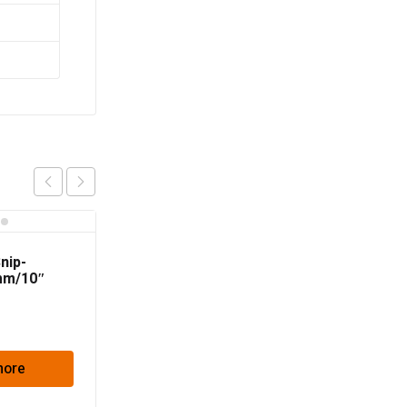
Snip-
mm/10″
more