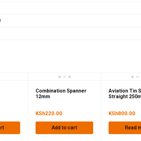
r
Combination Spanner
Aviation Tin 
12mm
Straight 250
KSh
220.00
KSh
800.00
rt
Add to cart
Read 