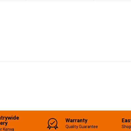
trywide
Warranty
Eas
very
Quality Guarantee
Shop
er Kenya