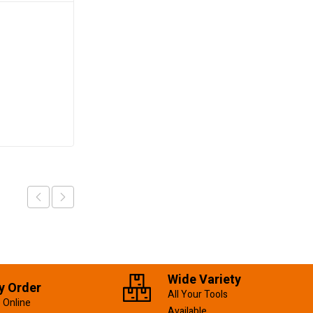
Combination Spanner
17mm
KSh
280.00
Add to cart
Wide Variety
y Order
All Your Tools
 Online
Available