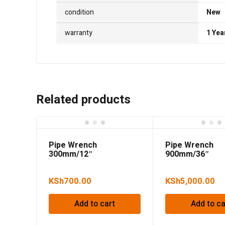
condition
New
warranty
1 Yea
Related products
Pipe Wrench
Pipe Wrench
300mm/12″
900mm/36″
KSh
700.00
KSh
5,000.00
Add to cart
Add to ca