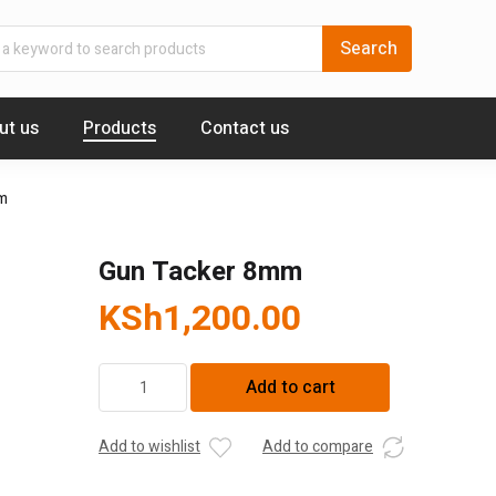
ut us
Products
Contact us
m
Gun Tacker 8mm
KSh
1,200.00
Gun
Add to cart
Tacker
8mm
quantity
Add to wishlist
Add to compare