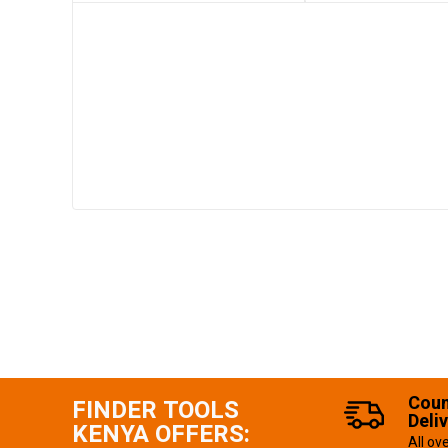
Coun
FINDER TOOLS
Deli
KENYA OFFERS:
All ov