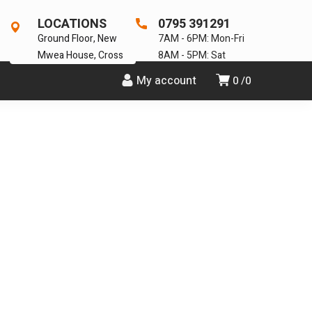
LOCATIONS
0795 391291
Ground Floor, New
7AM - 6PM: Mon-Fri
Mwea House, Cross
8AM - 5PM: Sat
My account
0
0