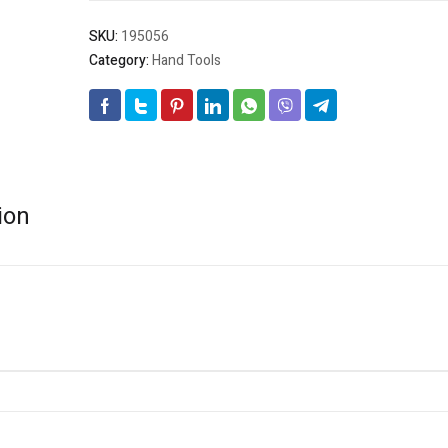
SKU:
195056
Category:
Hand Tools
ion