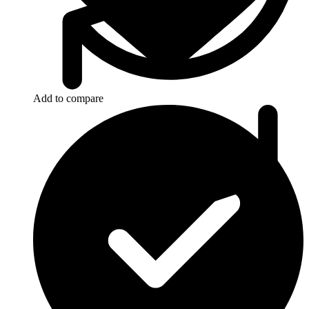
Add to compare