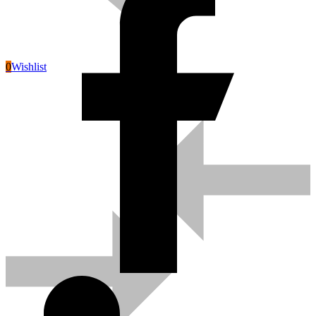
0
Wishlist
Pneumatic Tools