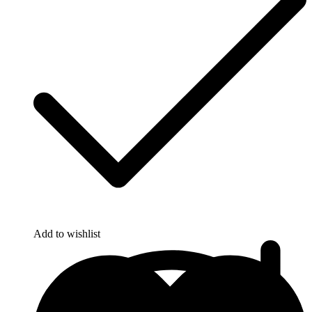
Add to wishlist