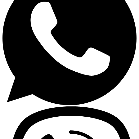
Gasoline Tools