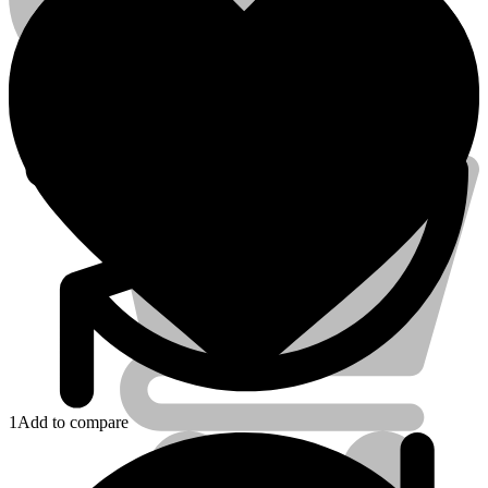
Account
Electrical Tools
1
Add to compare