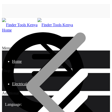
Home
Menu
Home
Shop
Electrical Tools
Additional
Language: