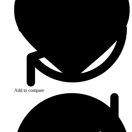
Add to compare