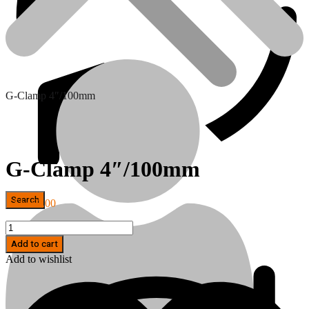
G-Clamp 4″/100mm
G-Clamp 4″/100mm
KSh
450.00
Hand Tools
G-
Clamp
Add to cart
4"/100mm
Add to wishlist
quantity