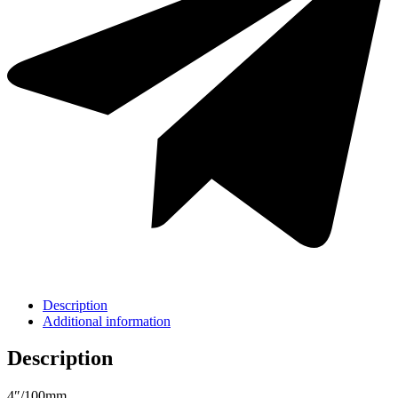
Description
Additional information
Description
4″/100mm