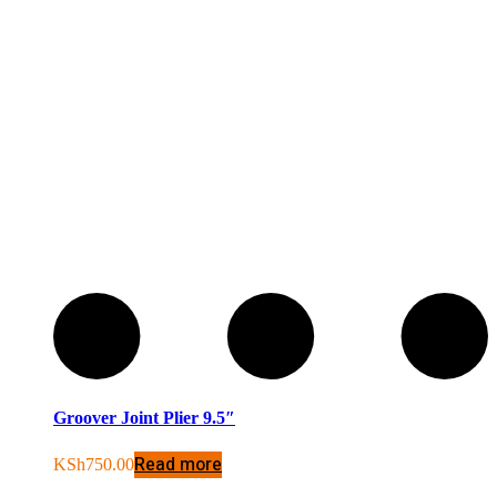
Groover Joint Plier 9.5″
Read more
KSh
750.00