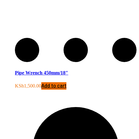
Pipe Wrench 450mm/18″
Add to cart
KSh
1,500.00