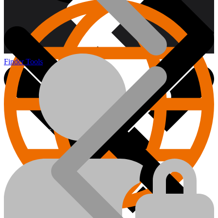
Finder Tools
About us
Hand Tools