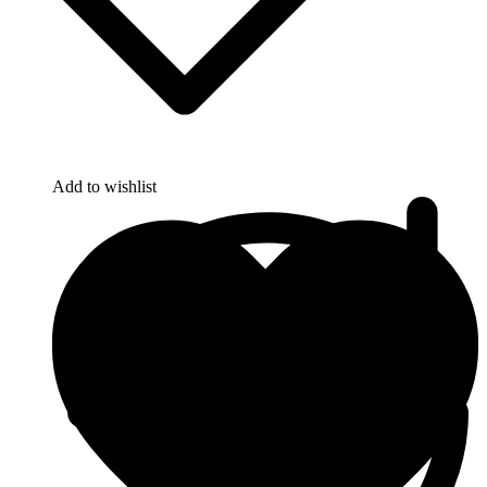
Add to wishlist