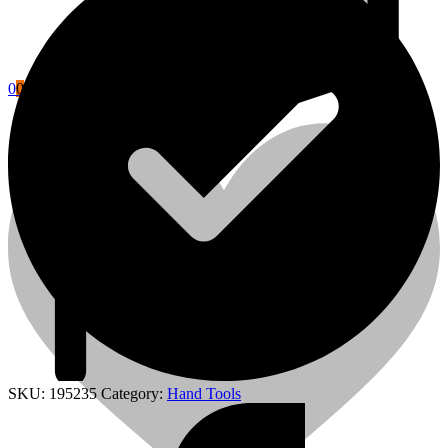
0
0
Cart
Power Tools Accessories
SKU:
195235
Category:
Hand Tools