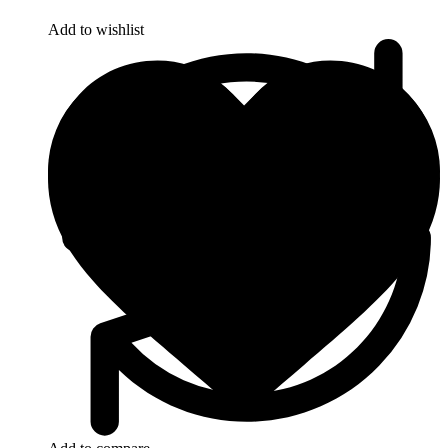
Add to wishlist