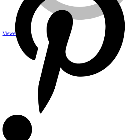
Viewed
Measuring Tools