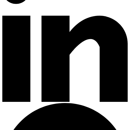
Gardening Tools