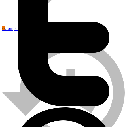
0
Compare
Labour Safety Tools