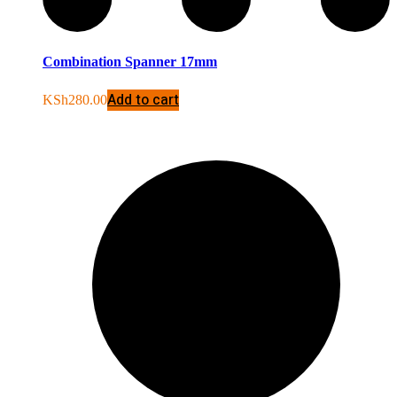
Combination Spanner 17mm
Add to cart
KSh
280.00