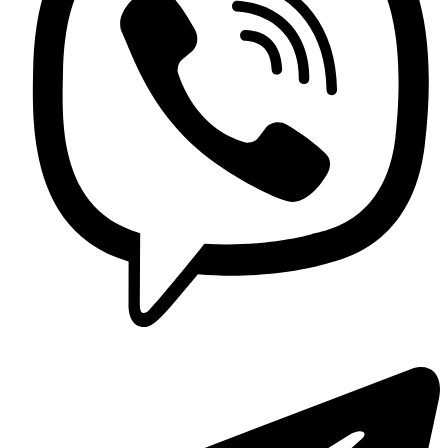
Contact us