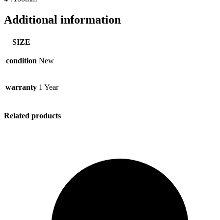
Additional information
SIZE
condition
New
warranty
1 Year
Related products