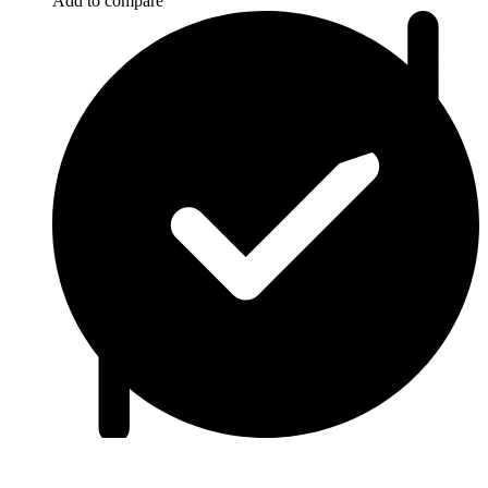
Add to compare