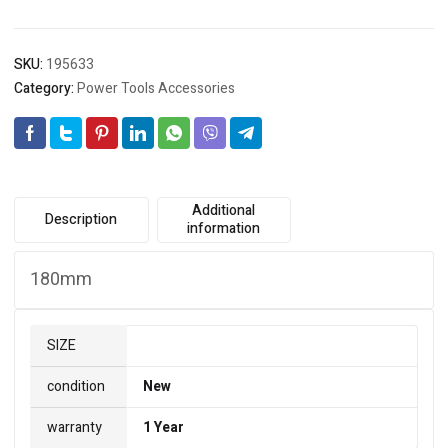
SKU:
195633
Category:
Power Tools Accessories
Additional
Description
information
180mm
SIZE
condition
New
warranty
1 Year