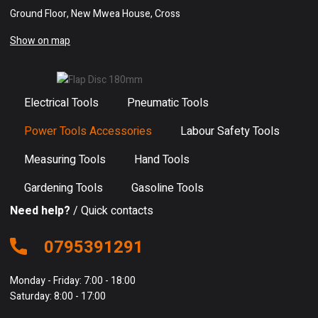
Ground Floor, New Mwea House, Cross
Show on map
Electrical Tools
Pneumatic Tools
Power Tools Accessories
Labour Safety Tools
Measuring Tools
Hand Tools
Gardening Tools
Gasoline Tools
Need help?
/ Quick contacts
0795391291
Monday - Friday: 7:00 - 18:00
Saturday: 8:00 - 17:00