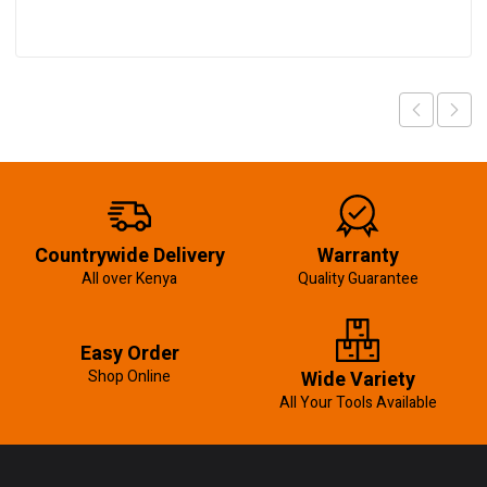
Countrywide Delivery
Warranty
All over Kenya
Quality Guarantee
Easy Order
Shop Online
Wide Variety
All Your Tools Available