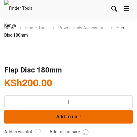
Home
Finder Tools
Power Tools Accessories
Flap
Disc 180mm
Flap Disc 180mm
KSh
200.00
Flap
Disc
180mm
Add to cart
quantity
Add to wishlist
Add to compare