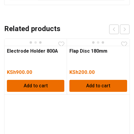
Related products
Electrode Holder 800A
Flap Disc 180mm
KSh
900.00
KSh
200.00
Add to cart
Add to cart