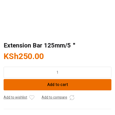
Extension Bar 125mm/5＂
KSh
250.00
Extension
Bar
125mm/5
Add to cart
＂
quantity
Add to wishlist
Add to compare