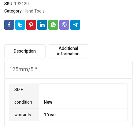
SKU:
192420
Category:
Hand Tools
Additional
Description
information
125mm/5＂
SIZE
condition
New
warranty
1 Year