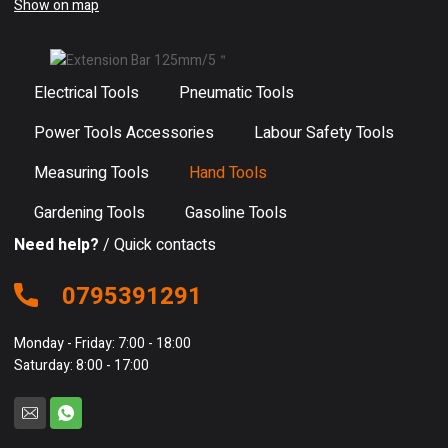
Show on map
Electrical Tools
Pneumatic Tools
Power Tools Accessories
Labour Safety Tools
Measuring Tools
Hand Tools
Gardening Tools
Gasoline Tools
Need help?
/ Quick contacts
0795391291
Monday - Friday: 7:00 - 18:00
Saturday: 8:00 - 17:00