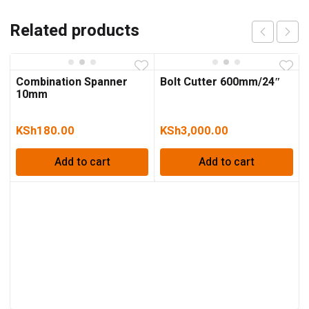
Related products
Combination Spanner
Bolt Cutter 600mm/24″
10mm
KSh
180.00
KSh
3,000.00
Add to cart
Add to cart