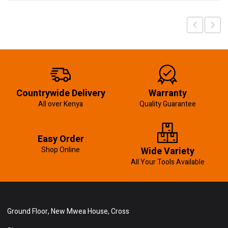
Countrywide Delivery
Warranty
All over Kenya
Quality Guarantee
Easy Order
Shop Online
Wide Variety
All Your Tools Available
Ground Floor, New Mwea House, Cross