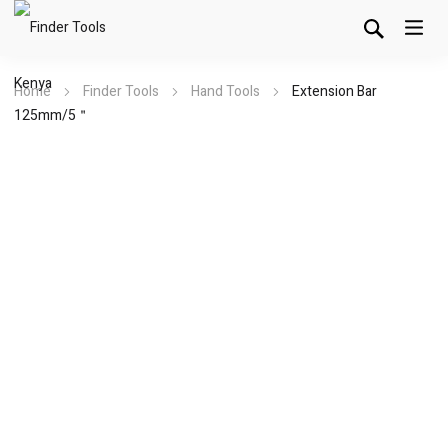
Home
Finder Tools
Hand Tools
Extension Bar
125mm/5＂