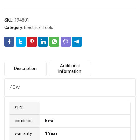
SKU:
194801
Category:
Electrical Tools
Additional
Description
information
40w
SIZE
condition
New
warranty
1 Year