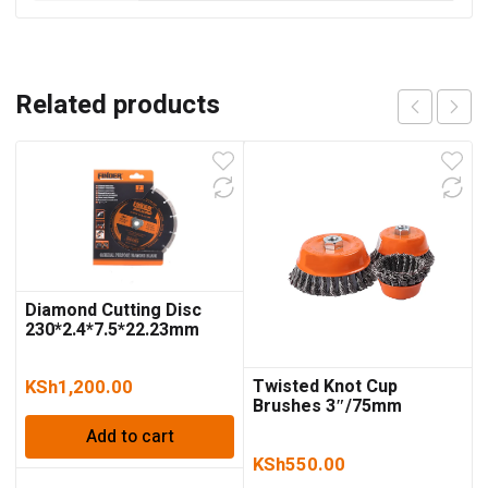
Related products
Diamond Cutting Disc
230*2.4*7.5*22.23mm
Twisted Knot Cup
KSh
1,200.00
Brushes 3″/75mm
Add to cart
KSh
550.00