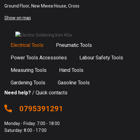
Ground Floor, New Mwea House, Cross
Show on map
Electrical Tools
Pneumatic Tools
Power Tools Accessories
Labour Safety Tools
Measuring Tools
Hand Tools
Gardening Tools
Gasoline Tools
Need help?
/ Quick contacts
0795391291
Monday - Friday: 7:00 - 18:00
Saturday: 8:00 - 17:00