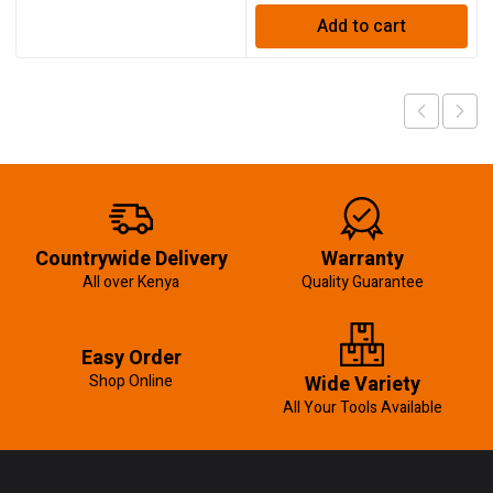
Add to cart
Countrywide Delivery
Warranty
All over Kenya
Quality Guarantee
Easy Order
Shop Online
Wide Variety
All Your Tools Available