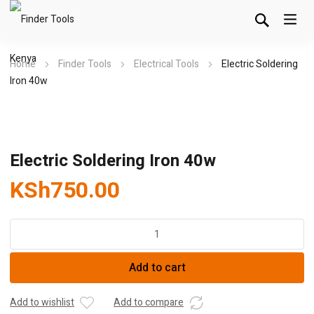
Home
Finder Tools
Electrical Tools
Electric Soldering
Iron 40w
Electric Soldering Iron 40w
KSh
750.00
Electric
Soldering
Iron
Add to cart
40w
quantity
Add to wishlist
Add to compare