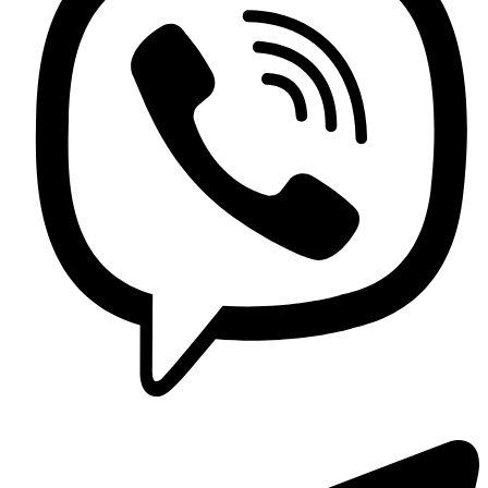
Contact us