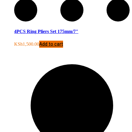
4PCS Ring Pliers Set 175mm/7″
Add to cart
KSh
1,500.00