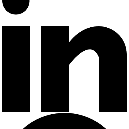
Gardening Tools