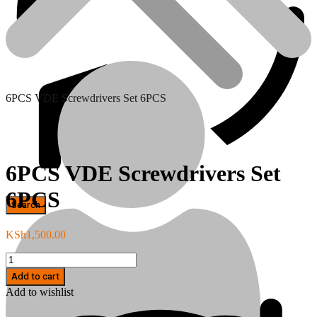
6PCS VDE Screwdrivers Set 6PCS
6PCS VDE Screwdrivers Set
6PCS
Hand Tools
KSh
1,500.00
6PCS
VDE
Add to cart
Screwdrivers
Add to wishlist
Set
6PCS