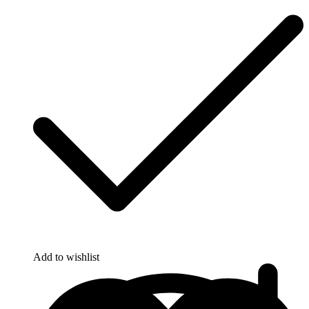
Add to wishlist