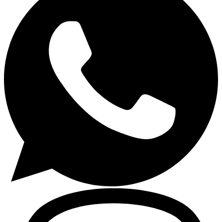
Gasoline Tools