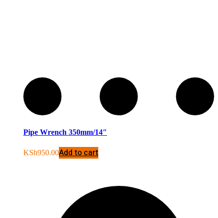
Pipe Wrench 350mm/14″
Add to cart
KSh
950.00