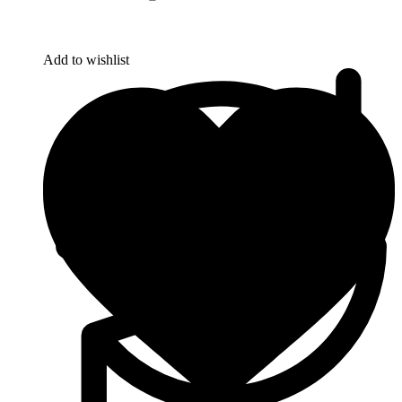
Add to wishlist