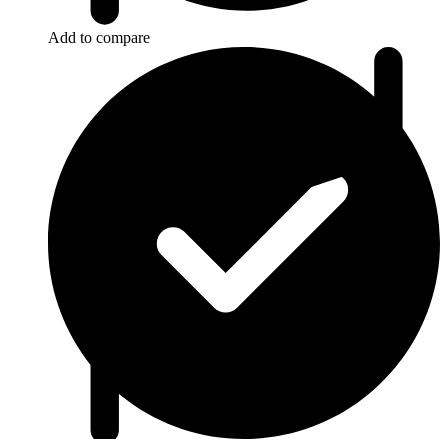
Add to compare