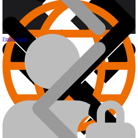
Finder Tools
About us
Hand Tools