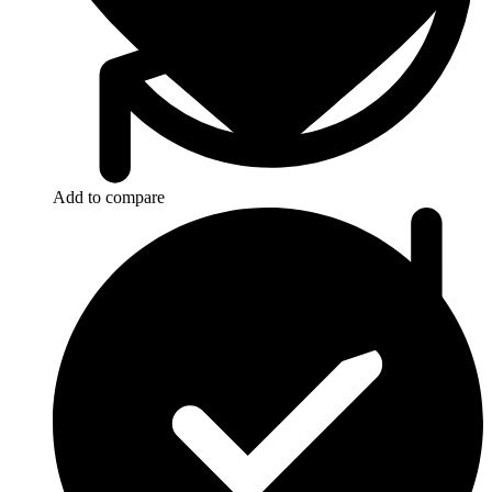
Add to compare