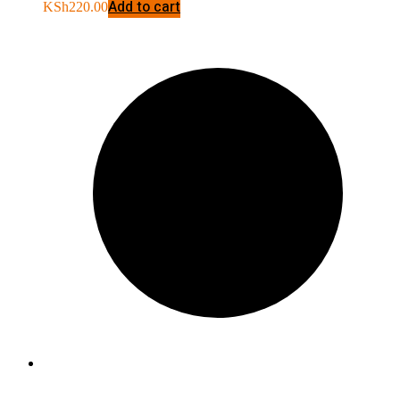
Add to cart
KSh
220.00