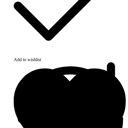
Add to wishlist