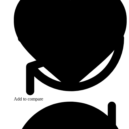
Add to compare