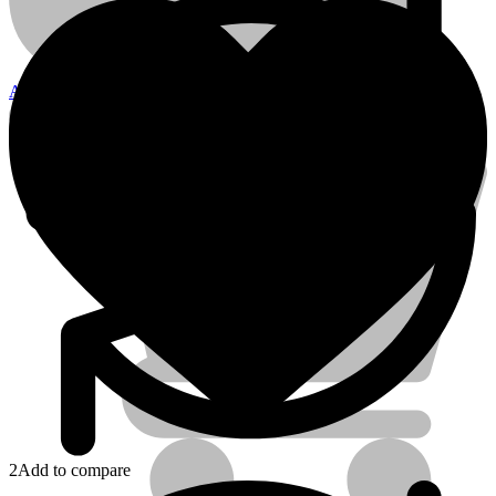
quantity
Account
Electrical Tools
2
Add to compare