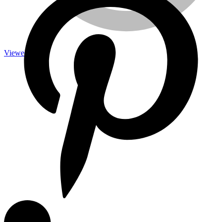
Viewed
Measuring Tools