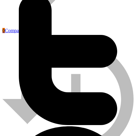
0
Compare
Labour Safety Tools