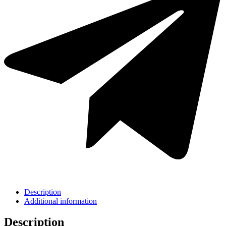
Description
Additional information
Description