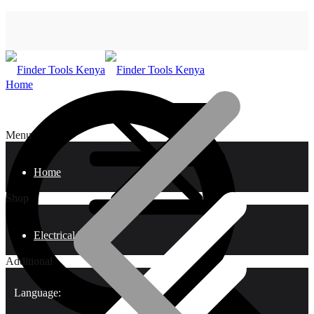
Home
Menu
Home
Shop
Electrical Tools
Additional
Language: