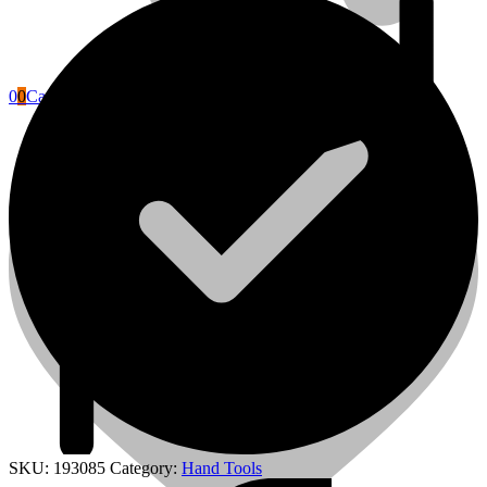
0
0
Cart
Power Tools Accessories
SKU:
193085
Category:
Hand Tools