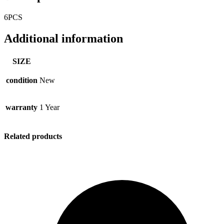
6PCS
Additional information
SIZE
condition
New
warranty
1 Year
Related products