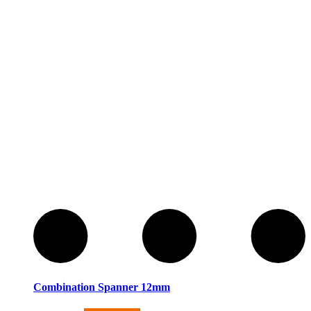
Combination Spanner 12mm