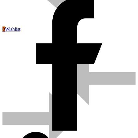
0
Wishlist
Pneumatic Tools