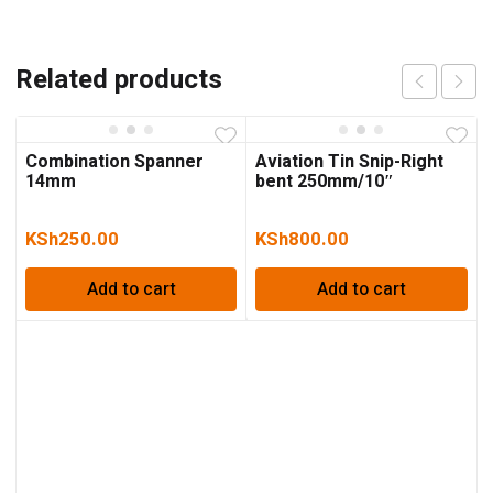
Related products
Combination Spanner
Aviation Tin Snip-Right
14mm
bent 250mm/10″
KSh
250.00
KSh
800.00
Add to cart
Add to cart