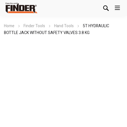
Home
Finder Tools
Hand Tools
5T HYDRAULIC
BOTTLE JACK WITHOUT SAFETY VALVES 3.8 KG