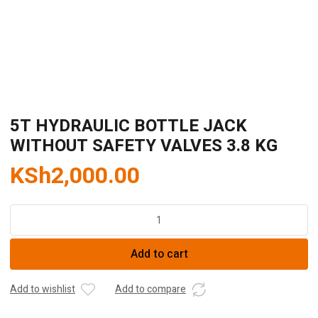
5T HYDRAULIC BOTTLE JACK
WITHOUT SAFETY VALVES 3.8 KG
KSh
2,000.00
5T
HYDRAULIC
BOTTLE
Add to cart
JACK
WITHOUT
SAFETY
Add to wishlist
Add to compare
VALVES