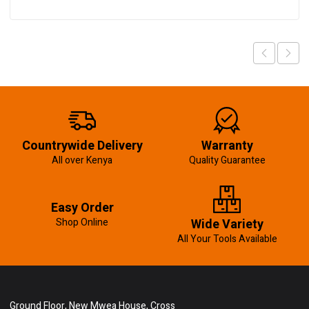
Countrywide Delivery
Warranty
All over Kenya
Quality Guarantee
Easy Order
Shop Online
Wide Variety
All Your Tools Available
Ground Floor, New Mwea House, Cross