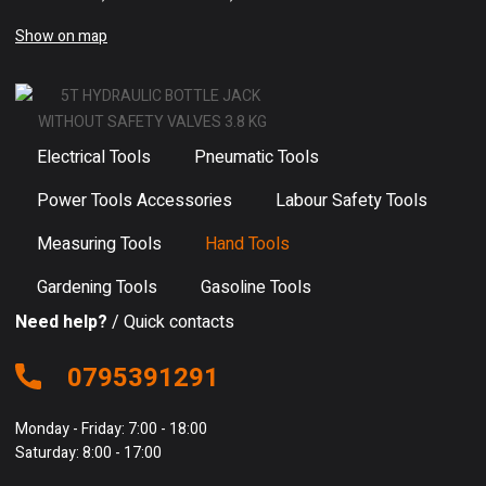
Show on map
Electrical Tools
Pneumatic Tools
Power Tools Accessories
Labour Safety Tools
Measuring Tools
Hand Tools
Gardening Tools
Gasoline Tools
Need help?
/ Quick contacts
0795391291
Monday - Friday: 7:00 - 18:00
Saturday: 8:00 - 17:00