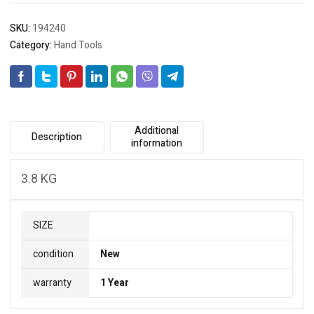
3.8
KG
SKU:
194240
quantity
Category:
Hand Tools
Additional
Description
information
3.8 KG
SIZE
condition
New
warranty
1 Year