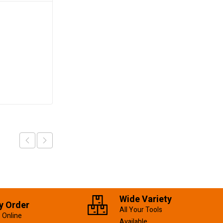
Flap Disc 115mm/P40
KSh
120.00
Add to cart
Wide Variety
y Order
All Your Tools
 Online
Available