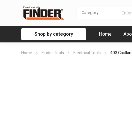
Shop by category
Home
Abo
Home
Finder Tools
Electrical Tools
403 Caulki