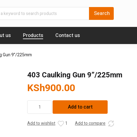
ut us
Products
Contact us
ng Gun 9”/225mm
403 Caulking Gun 9”/225mm
KSh
900.00
403
Add to cart
Caulking
Gun
9''/225mm
Add to wishlist
1
Add to compare
quantity