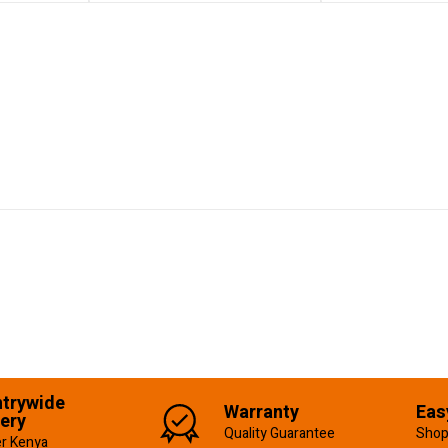
trywide
Warranty
Eas
very
Quality Guarantee
Shop
er Kenya