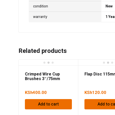
condition
New
warranty
1 Yea
Related products
Crimped Wire Cup
Flap Disc 115
Brushes 3″/75mm
KSh
400.00
KSh
120.00
Add to cart
Add to ca