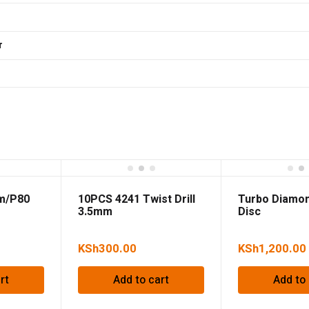
r
mm/P80
10PCS 4241 Twist Drill
Turbo Diamon
3.5mm
Disc
180*2.4*7.5*
KSh
300.00
KSh
1,200.00
rt
Add to cart
Add to 