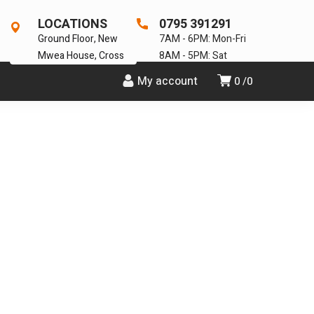
LOCATIONS
0795 391291
Ground Floor, New
7AM - 6PM: Mon-Fri
Mwea House, Cross
8AM - 5PM: Sat
My account
0
0