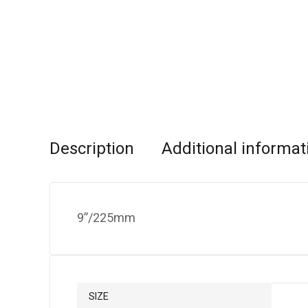
Description
Additional informat
9”/225mm
SIZE