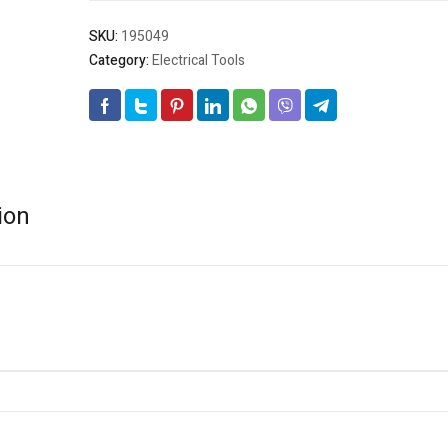
SKU:
195049
Category:
Electrical Tools
ion