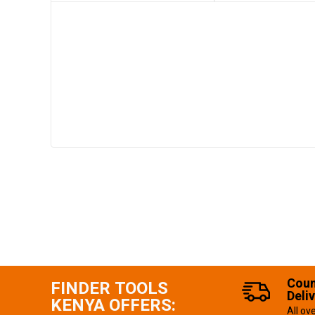
Coun
FINDER TOOLS
Deli
KENYA OFFERS:
All ov