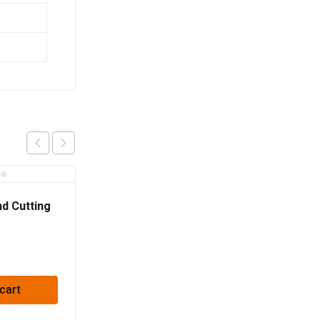
d Cutting
22.23mm
cart