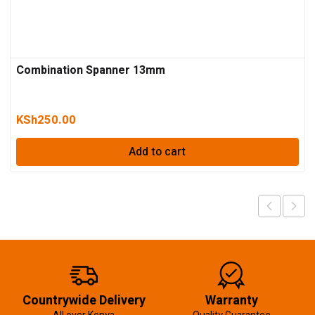
Combination Spanner 13mm
KSh
250.00
Add to cart
Countrywide Delivery
Warranty