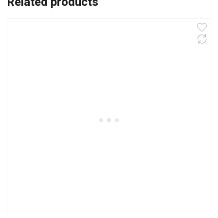
Related products