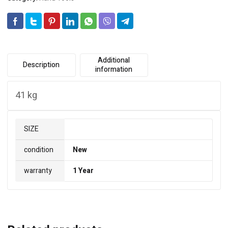
Additional
Description
information
41 kg
SIZE
condition
New
warranty
1 Year