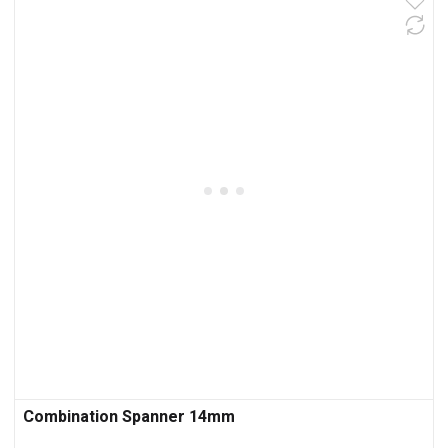
Combination Spanner 14mm