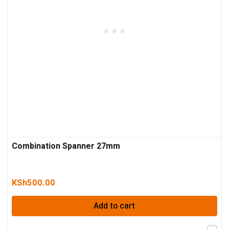
Combination Spanner 27mm
KSh
500.00
Add to cart