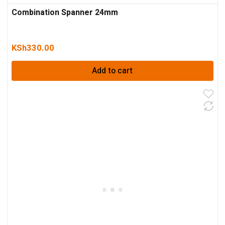
Combination Spanner 24mm
KSh
330.00
Add to cart