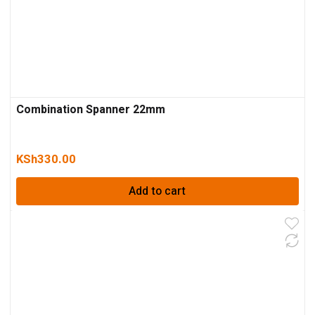
Combination Spanner 22mm
KSh
330.00
Add to cart