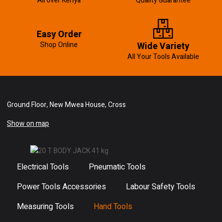
All over Kenya
Quality Guarantee
Easy Order
Shop Online
Wide Variety
All Your Tools Available
Ground Floor, New Mwea House, Cross
Show on map
Electrical Tools
Pneumatic Tools
Power Tools Accessories
Labour Safety Tools
Measuring Tools
Hand Tools