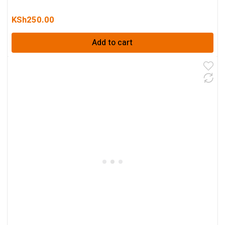
KSh
250.00
Add to cart