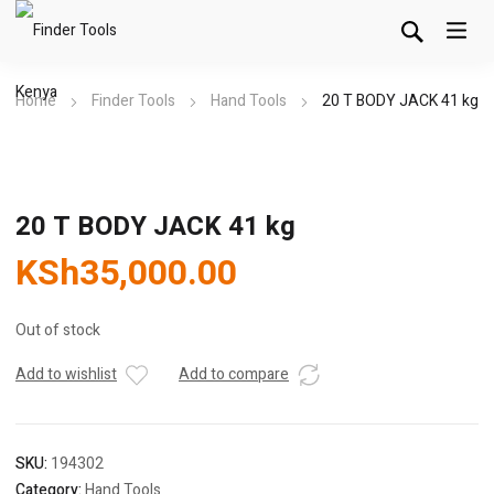
Home
Finder Tools
Hand Tools
20 T BODY JACK 41 kg
20 T BODY JACK 41 kg
KSh
35,000.00
Out of stock
Add to wishlist
Add to compare
SKU:
194302
Category:
Hand Tools