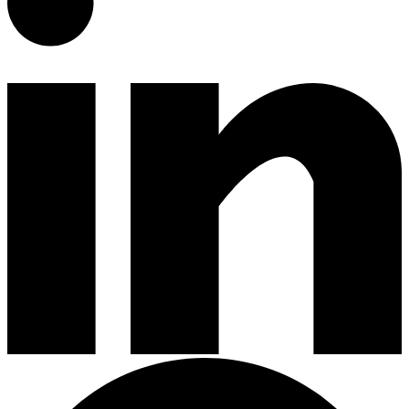
Gardening Tools