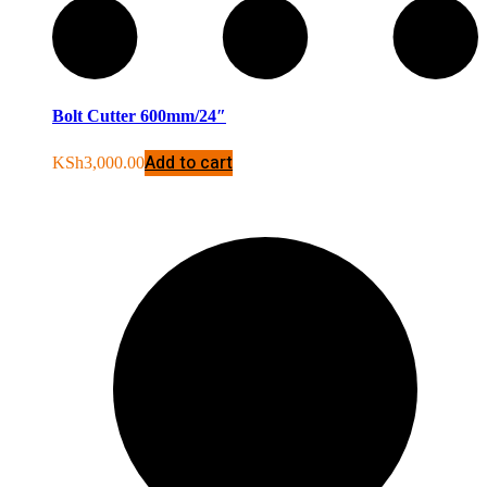
Bolt Cutter 600mm/24″
Add to cart
KSh
3,000.00