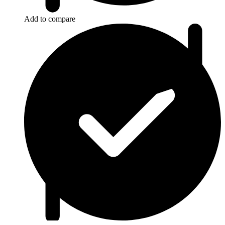
Add to compare