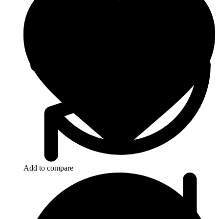
Add to compare