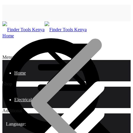
Home
Menu
Home
Shop
Electrical Tools
Additional
Language: