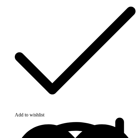
Add to wishlist