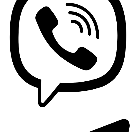
Contact us