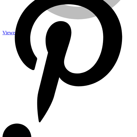
Viewed
Measuring Tools