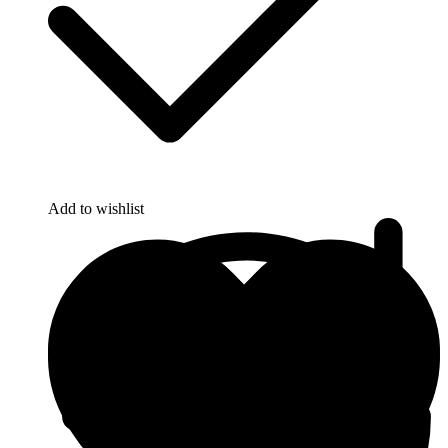
Add to wishlist