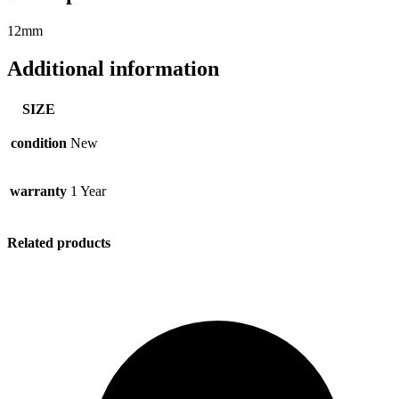
12mm
Additional information
SIZE
condition
New
warranty
1 Year
Related products