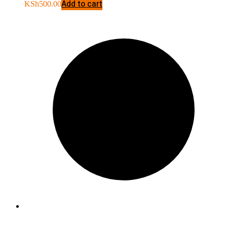
Add to cart
KSh
500.00