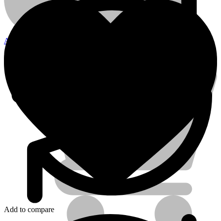
12mm
quantity
Account
Electrical Tools
Add to compare