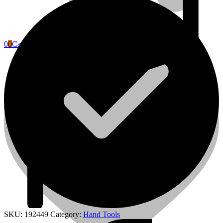
0
0
Cart
Power Tools Accessories
SKU:
192449
Category:
Hand Tools