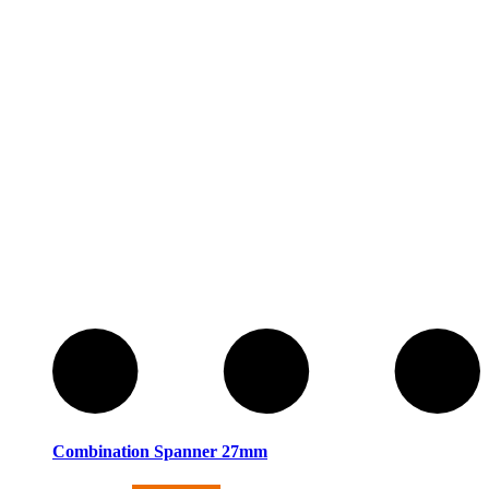
Combination Spanner 27mm