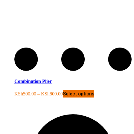
Combination Plier
Select options
KSh
500.00
–
KSh
800.00