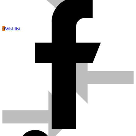
0
Wishlist
Pneumatic Tools