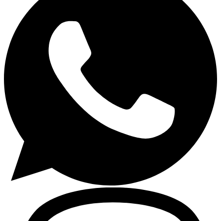
Gasoline Tools