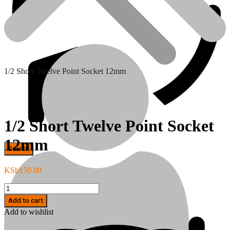
1/2 Short Twelve Point Socket 12mm
1/2 Short Twelve Point Socket
12mm
Hand Tools
KSh
150.00
1/2
Short
Add to cart
Twelve
Add to wishlist
Point
Socket