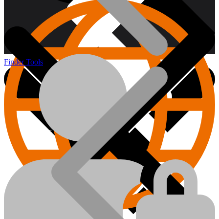
Finder Tools
About us
Hand Tools