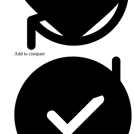
Add to compare