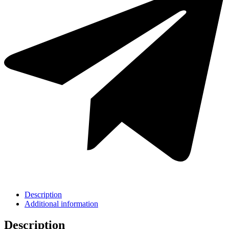
Description
Additional information
Description