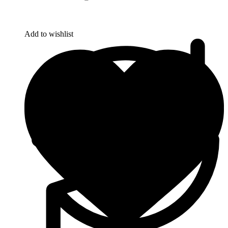
Add to wishlist