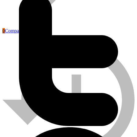
0
Compare
Labour Safety Tools