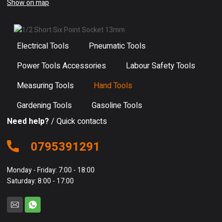
Show on map
Electrical Tools
Pneumatic Tools
Power Tools Accessories
Labour Safety Tools
Measuring Tools
Hand Tools
Gardening Tools
Gasoline Tools
Need help?
/ Quick contacts
0795391291
Monday - Friday: 7:00 - 18:00
Saturday: 8:00 - 17:00