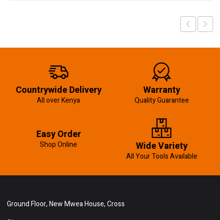
Countrywide Delivery
Warranty
All over Kenya
Quality Guarantee
Easy Order
Shop Online
Wide Variety
All Your Tools Available
Ground Floor, New Mwea House, Cross