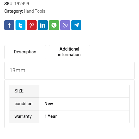
SKU:
192499
Category:
Hand Tools
Additional
Description
information
13mm
SIZE
condition
New
warranty
1 Year