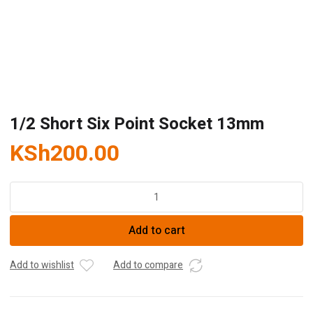
1/2 Short Six Point Socket 13mm
KSh
200.00
1/2
Short
Six
Add to cart
Point
Socket
13mm
Add to wishlist
Add to compare
quantity