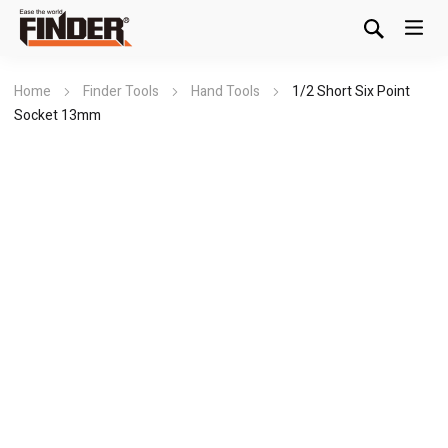
Home
Finder Tools
Hand Tools
1/2 Short Six Point
Socket 13mm