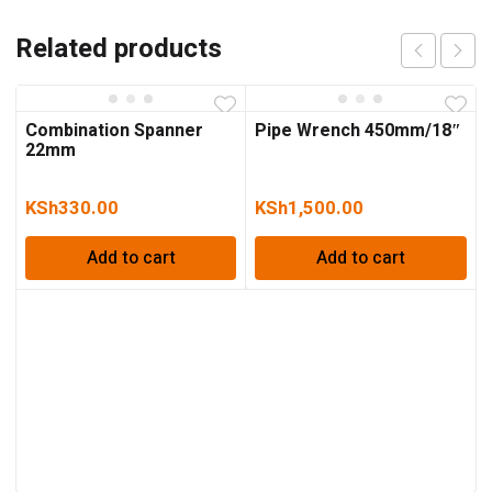
Related products
Combination Spanner
Pipe Wrench 450mm/18″
22mm
KSh
330.00
KSh
1,500.00
Add to cart
Add to cart