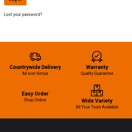
Lost your password?
Countrywide Delivery
Warranty
All over Kenya
Quality Guarantee
Easy Order
Shop Online
Wide Variety
All Your Tools Available