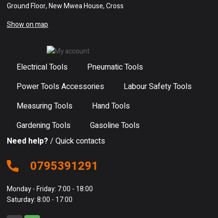
Ground Floor, New Mwea House, Cross
Show on map
Electrical Tools
Pneumatic Tools
Power Tools Accessories
Labour Safety Tools
Measuring Tools
Hand Tools
Gardening Tools
Gasoline Tools
Need help?
/ Quick contacts
0795391291
Monday - Friday: 7:00 - 18:00
Saturday: 8:00 - 17:00