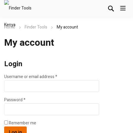
Home
Finder Tools
My account
My account
Login
Username or email address
*
Password
*
Remember me
Log in