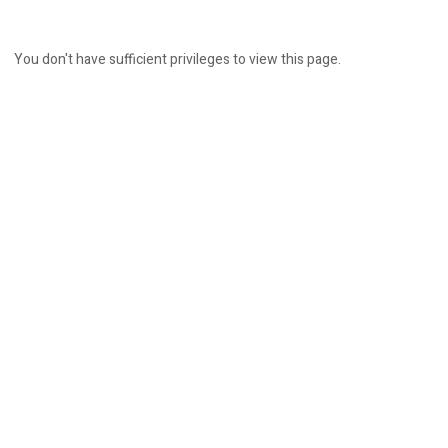
You don't have sufficient privileges to view this page.